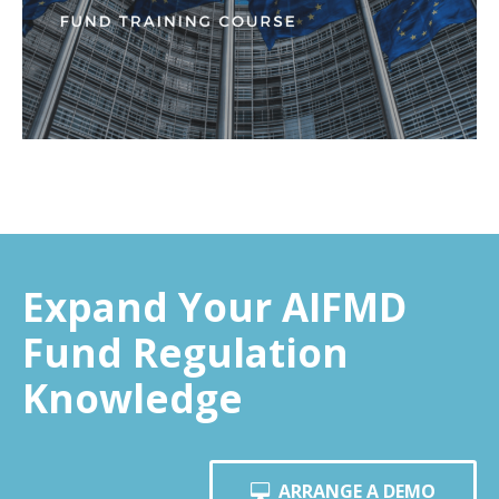
Expand Your AIFMD
Fund Regulation
Knowledge
ARRANGE A DEMO