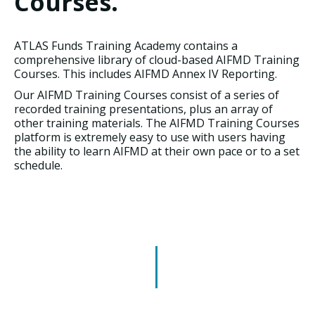
Courses.
ATLAS Funds Training Academy contains a
comprehensive library of cloud-based AIFMD Training
Courses. This includes AIFMD Annex IV Reporting.
Our AIFMD Training Courses consist of a series of
recorded training presentations, plus an array of
other training materials. The AIFMD Training Courses
platform is extremely easy to use with users having
the ability to learn AIFMD at their own pace or to a set
schedule.