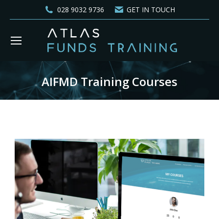
028 9032 9736
GET IN TOUCH
AIFMD Training Courses
You are here: