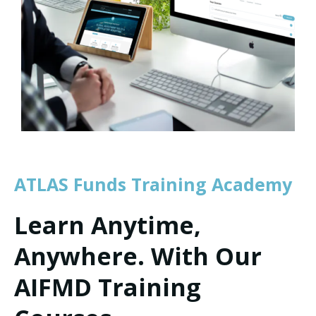
ATLAS Funds Training Academy
Learn Anytime,
Anywhere. With Our
AIFMD Training