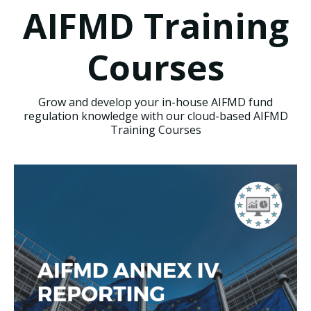
AIFMD Training
Courses
Grow and develop your in-house AIFMD fund
regulation knowledge with our cloud-based AIFMD
Training Courses