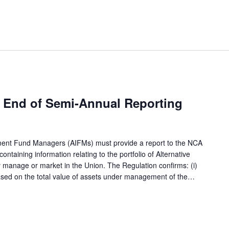
 End of Semi-Annual Reporting
tment Fund Managers (AIFMs) must provide a report to the NCA
ntaining information relating to the portfolio of Alternative
 manage or market in the Union. The Regulation confirms: (i)
based on the total value of assets under management of the…