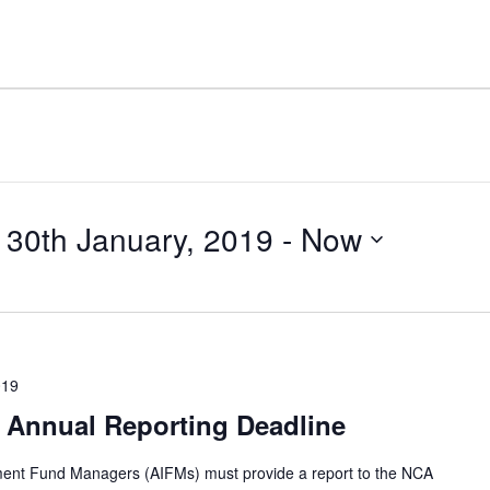
30th January, 2019
 - 
Now
019
 Annual Reporting Deadline
tment Fund Managers (AIFMs) must provide a report to the NCA