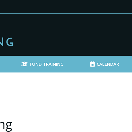
FUND TRAINING
CALENDAR
ng