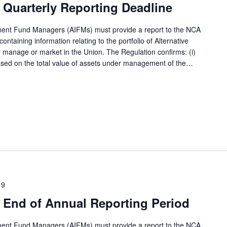
Quarterly Reporting Deadline
tment Fund Managers (AIFMs) must provide a report to the NCA
ntaining information relating to the portfolio of Alternative
 manage or market in the Union. The Regulation confirms: (i)
based on the total value of assets under management of the…
19
 End of Annual Reporting Period
tment Fund Managers (AIFMs) must provide a report to the NCA