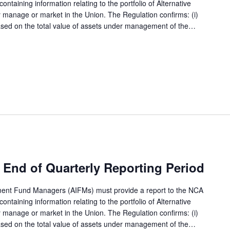
ntaining information relating to the portfolio of Alternative
 manage or market in the Union. The Regulation confirms: (i)
based on the total value of assets under management of the…
End of Quarterly Reporting Period
tment Fund Managers (AIFMs) must provide a report to the NCA
ntaining information relating to the portfolio of Alternative
 manage or market in the Union. The Regulation confirms: (i)
based on the total value of assets under management of the…