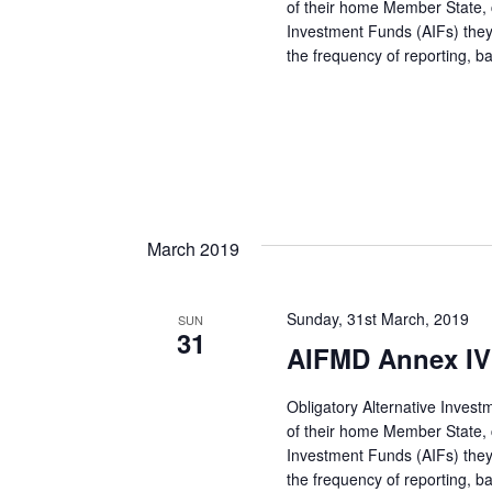
of their home Member State, co
Investment Funds (AIFs) they
the frequency of reporting, 
March 2019
Sunday, 31st March, 2019
SUN
31
AIFMD Annex IV 
Obligatory Alternative Inves
of their home Member State, co
Investment Funds (AIFs) they
the frequency of reporting, 