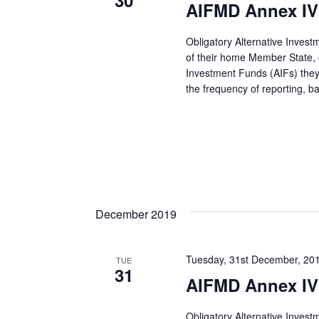
30
AIFMD Annex IV 
Obligatory Alternative Inves
of their home Member State, co
Investment Funds (AIFs) they
the frequency of reporting, 
December 2019
Tuesday, 31st December, 20
TUE
31
AIFMD Annex IV
Obligatory Alternative Inves