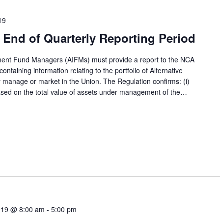
19
End of Quarterly Reporting Period
tment Fund Managers (AIFMs) must provide a report to the NCA
ntaining information relating to the portfolio of Alternative
 manage or market in the Union. The Regulation confirms: (i)
based on the total value of assets under management of the…
019 @ 8:00 am
-
5:00 pm