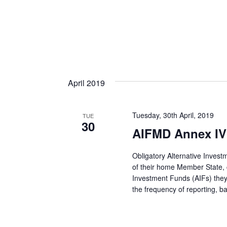
April 2019
Tuesday, 30th April, 2019
TUE
30
AIFMD Annex IV 
Obligatory Alternative Inves
of their home Member State, co
Investment Funds (AIFs) they
the frequency of reporting, 