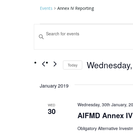
Events
Annex IV Reporting
Events
Events
Enter
Keyword.
Search
Search
for
and
Events
by
Wednesday, 
Views
Today
Keyword.
Select
Navigation
date.
January 2019
Wednesday, 30th January, 2
WED
30
AIFMD Annex IV
Obligatory Alternative Inves