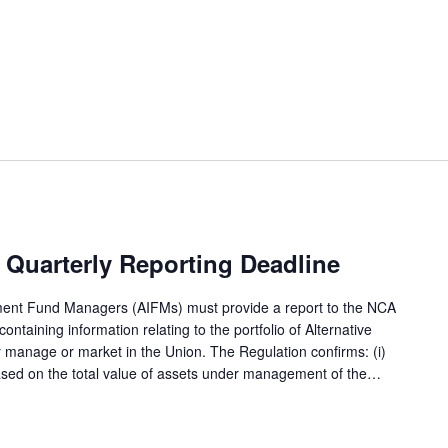
Quarterly Reporting Deadline
tment Fund Managers (AIFMs) must provide a report to the NCA
ntaining information relating to the portfolio of Alternative
 manage or market in the Union. The Regulation confirms: (i)
based on the total value of assets under management of the…