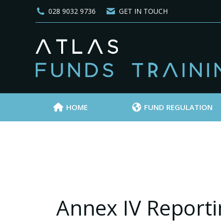
028 9032 9736
GET IN TOUCH
HOME
FUND REGULATION
Annex IV Reporti