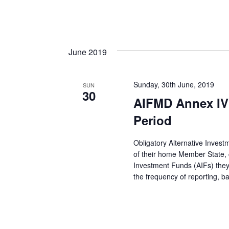
June 2019
Sunday, 30th June, 2019
SUN
30
AIFMD Annex IV
Period
Obligatory Alternative Inves
of their home Member State, co
Investment Funds (AIFs) they
the frequency of reporting, 