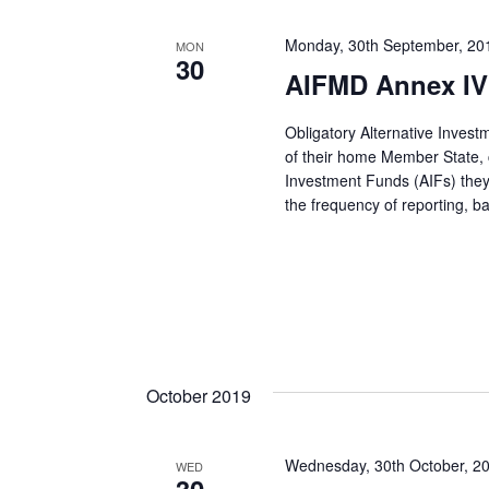
Monday, 30th September, 20
MON
30
AIFMD Annex IV 
Obligatory Alternative Inves
of their home Member State, co
Investment Funds (AIFs) they
the frequency of reporting, 
October 2019
Wednesday, 30th October, 2
WED