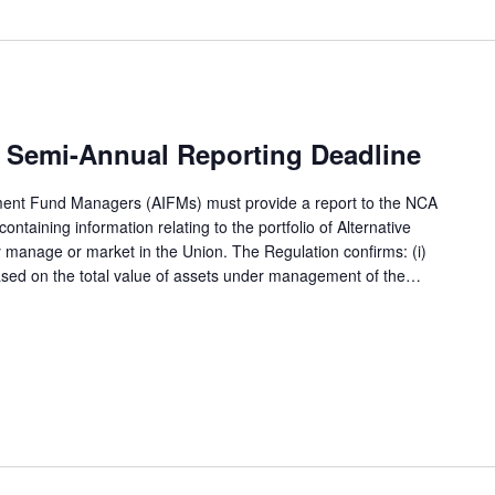
 Semi-Annual Reporting Deadline
tment Fund Managers (AIFMs) must provide a report to the NCA
ntaining information relating to the portfolio of Alternative
 manage or market in the Union. The Regulation confirms: (i)
based on the total value of assets under management of the…