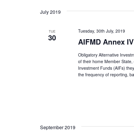
July 2019
Tuesday, 30th July, 2019
TUE
30
AIFMD Annex IV
Obligatory Alternative Inves
of their home Member State, co
Investment Funds (AIFs) they
the frequency of reporting, 
September 2019