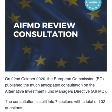
On 22nd October 2020, the European Commission (EC)
published the much anticipated consultation on the
Alternative Investment Fund Managers Directive (AIFMD).
The consultation is split into 7 sections with a total of 102
questions: