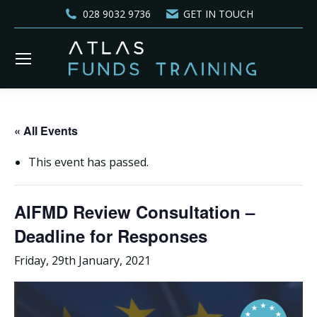
028 9032 9736
GET IN TOUCH
« All Events
This event has passed.
AIFMD Review Consultation –
Deadline for Responses
Friday, 29th January, 2021