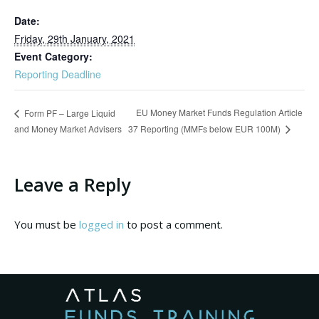
Date:
Friday, 29th January, 2021
Event Category:
Reporting Deadline
EU Money Market Funds Regulation Article
Form PF – Large Liquid
and Money Market Advisers
37 Reporting (MMFs below EUR 100M)
Leave a Reply
You must be
logged in
to post a comment.