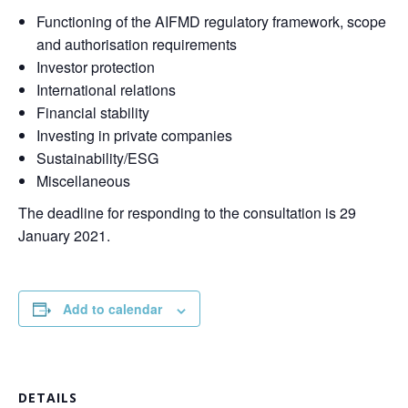
Functioning of the AIFMD regulatory framework, scope
and authorisation requirements
Investor protection
International relations
Financial stability
Investing in private companies
Sustainability/ESG
Miscellaneous
The deadline for responding to the consultation is 29
January 2021.
Add to calendar
DETAILS