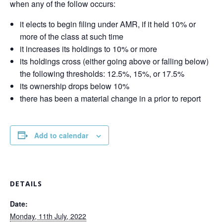
when any of the follow occurs:
it elects to begin filing under AMR, if it held 10% or
more of the class at such time
it increases its holdings to 10% or more
its holdings cross (either going above or falling below)
the following thresholds: 12.5%, 15%, or 17.5%
its ownership drops below 10%
there has been a material change in a prior to report
Add to calendar
DETAILS
Date:
Monday, 11th July, 2022