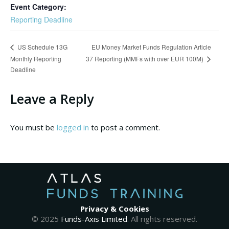
Event Category:
Reporting Deadline
EU Money Market Funds Regulation Article
US Schedule 13G
Monthly Reporting
37 Reporting (MMFs with over EUR 100M)
Deadline
Leave a Reply
You must be
logged in
to post a comment.
Privacy & Cookies
© 2025
Funds-Axis Limited
. All rights reserved.