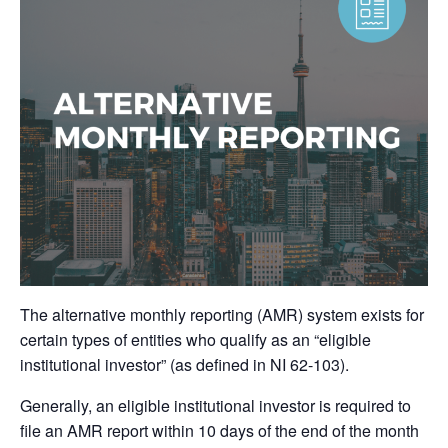
The alternative monthly reporting (AMR) system exists for
certain types of entities who qualify as an “eligible
institutional investor” (as defined in NI 62-103).
Generally, an eligible institutional investor is required to
file an AMR report within 10 days of the end of the month