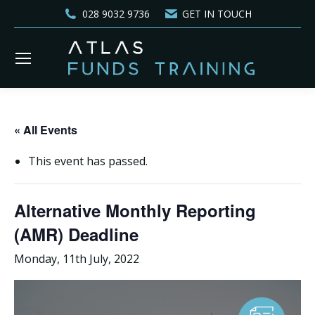
028 9032 9736
GET IN TOUCH
« All Events
This event has passed.
Alternative Monthly Reporting
(AMR) Deadline
Monday, 11th July, 2022