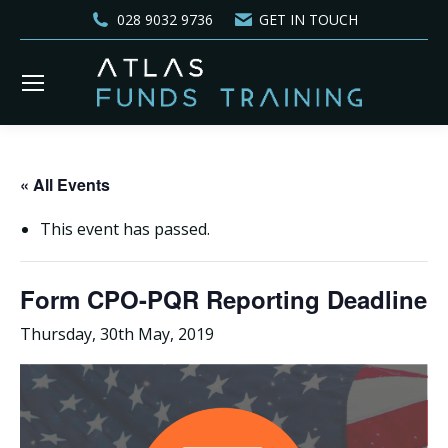
028 9032 9736
GET IN TOUCH
« All Events
This event has passed.
Form CPO-PQR Reporting Deadline
Thursday, 30th May, 2019