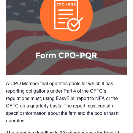
A CPO Member that operates pools for which it has
reporting obligations under Part 4 of the CFTC’s
regulations must, using EasyFile, report to NFA or the
CFTC on a quarterly basis. The report must contain
specific information about the firm and the pools that it
operates.
The reporting deadline is 90 calendar days for Small &