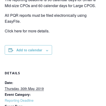
Mid-size CPOs and 60 calendar days for Large CPOS.
All PQR reports must be filed electronically using
EasyFile.
Click here for more details.
Add to calendar
DETAILS
Date:
Thursday, 30th May, 2019
Event Category:
Reporting Deadline