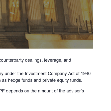
 counterparty dealings, leverage, and
pany under the Investment Company Act of 1940
n as hedge funds and private equity funds.
 PF depends on the amount of the adviser’s