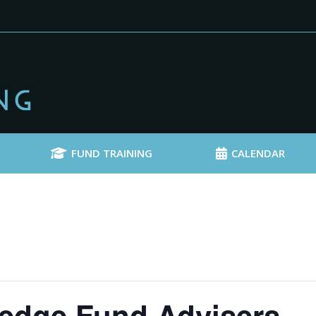
FUND TRAINING
CALENDAR
edge Fund Advisers