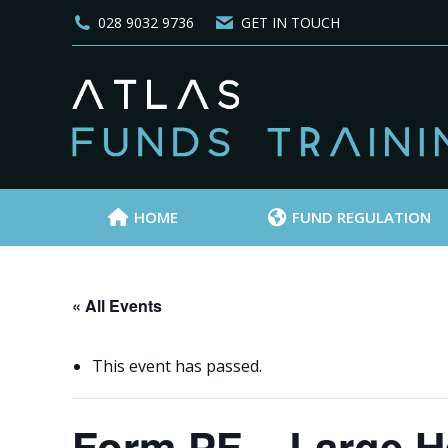
028 9032 9736
GET IN TOUCH
HOME
FUND REGULATION
« All Events
This event has passed.
Form PF – Large H