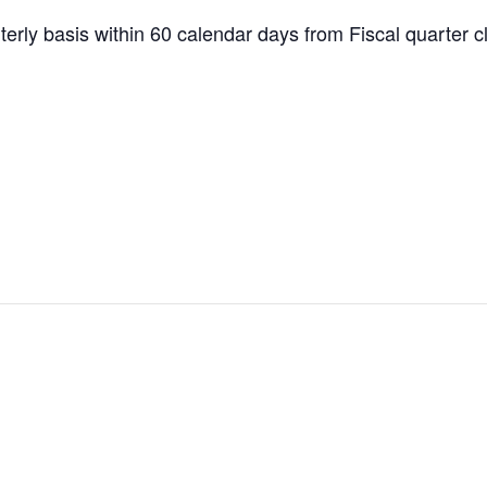
erly basis within 60 calendar days from Fiscal quarter c