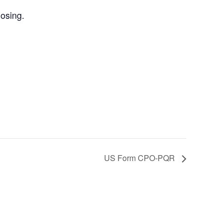
losing.
US Form CPO-PQR