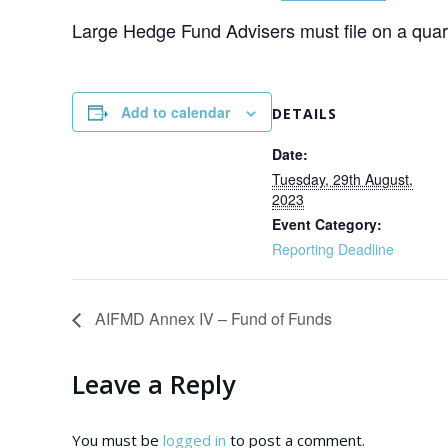
Large Hedge Fund Advisers must file on a quart
Add to calendar
DETAILS
Date:
Tuesday, 29th August,
2023
Event Category:
Reporting Deadline
AIFMD Annex IV – Fund of Funds
Leave a Reply
You must be
logged in
to post a comment.