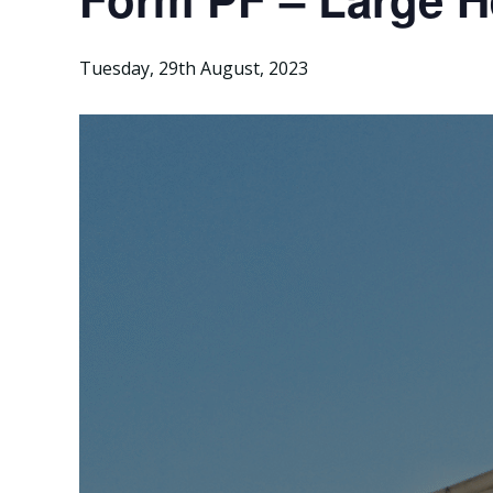
Tuesday, 29th August, 2023