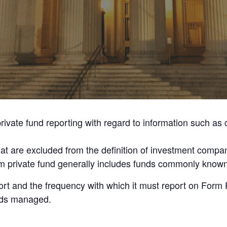
rivate fund reporting with regard to information such as
that are excluded from the definition of investment com
term private fund generally includes funds commonly know
ort and the frequency with which it must report on Form
unds managed.