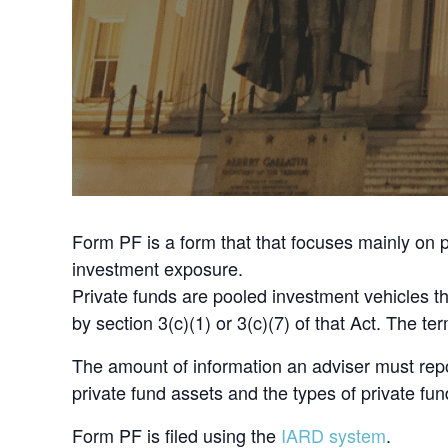
Form PF is a form that that focuses mainly on p
investment exposure.
Private funds are pooled investment vehicles 
by section 3(c)(1) or 3(c)(7) of that Act. The 
The amount of information an adviser must rep
private fund assets and the types of private f
Form PF is filed using the
IARD system
.