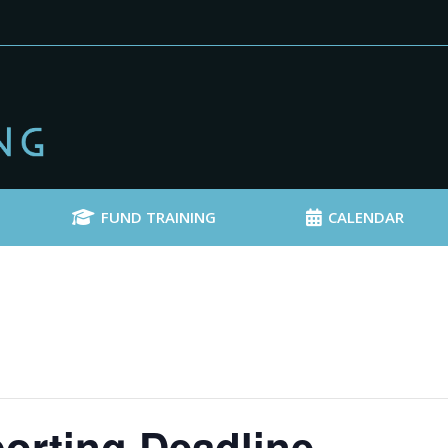
FUND TRAINING
CALENDAR
orting Deadline