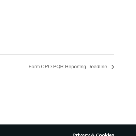
Form CPO-PQR Reporting Deadline
Privacy & Cookies