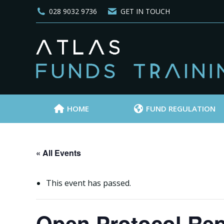
028 9032 9736
GET IN TOUCH
HOME
FUND REGULATION
« All Events
This event has passed.
Open Protocol Rep