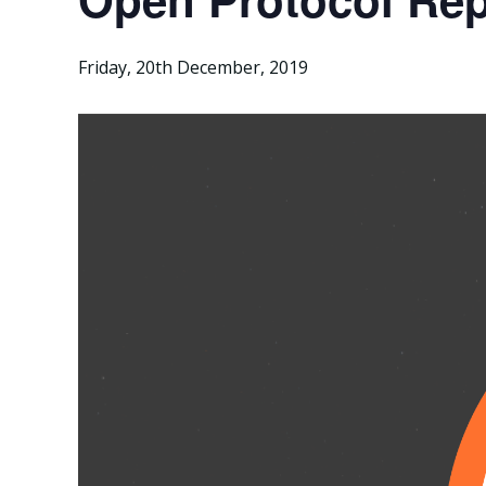
Friday, 20th December, 2019