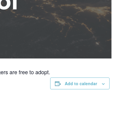
rs are free to adopt.
Add to calendar