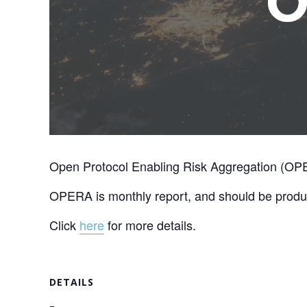
Open Protocol Enabling Risk Aggregation (OPER
OPERA is monthly report, and should be produc
Click
here
for more details.
DETAILS