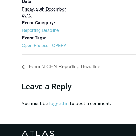
Date:
Friday, 20th December,
2019
Event Category:
Reporting Deadline
Event Tags:
Open Protocol
,
OPERA
Form N-CEN Reporting Deadline
Leave a Reply
You must be
logged in
to post a comment.