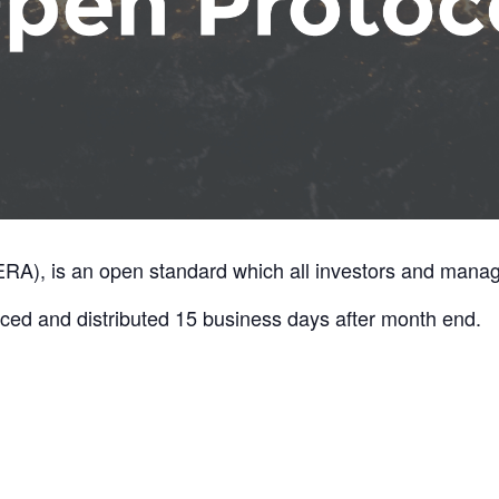
A), is an open standard which all investors and manage
ed and distributed 15 business days after month end.