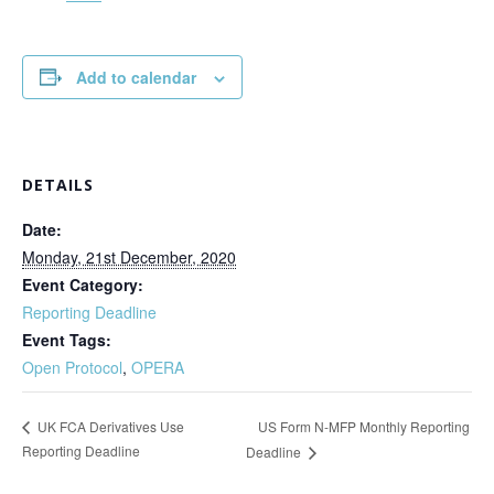
Add to calendar
DETAILS
Date:
Monday, 21st December, 2020
Event Category:
Reporting Deadline
Event Tags:
Open Protocol
,
OPERA
US Form N-MFP Monthly Reporting
UK FCA Derivatives Use
Reporting Deadline
Deadline