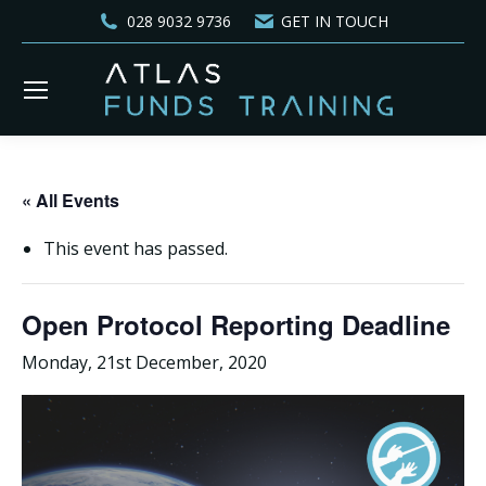
028 9032 9736
GET IN TOUCH
« All Events
This event has passed.
Open Protocol Reporting Deadline
Monday, 21st December, 2020