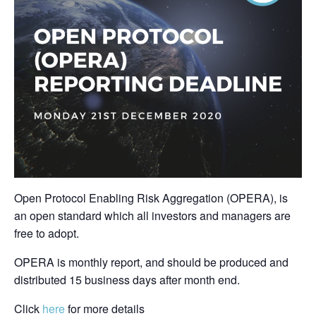
Open Protocol Enabling Risk Aggregation (OPERA), is
an open standard which all investors and managers are
free to adopt.
OPERA is monthly report, and should be produced and
distributed 15 business days after month end.
Click
here
for more details