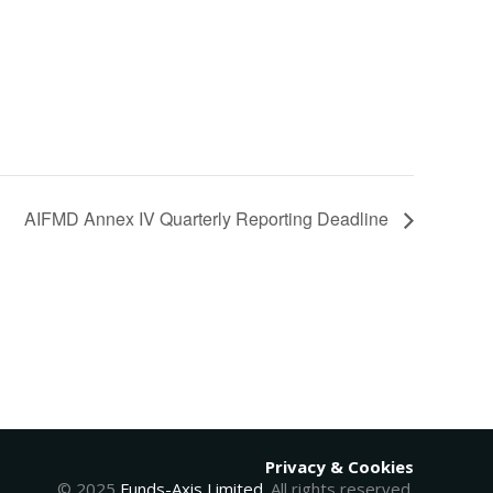
AIFMD Annex IV Quarterly Reporting Deadline
Privacy & Cookies
© 2025
Funds-Axis Limited
. All rights reserved.