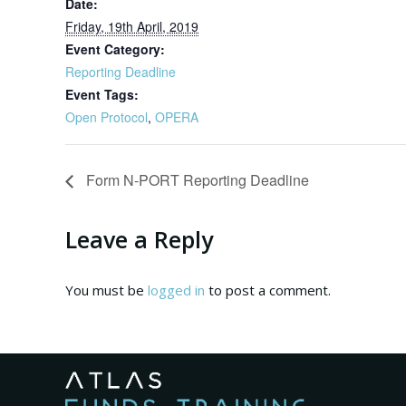
Date:
Friday, 19th April, 2019
Event Category:
Reporting Deadline
Event Tags:
Open Protocol
,
OPERA
Form N-PORT Reporting Deadline
Leave a Reply
You must be
logged in
to post a comment.