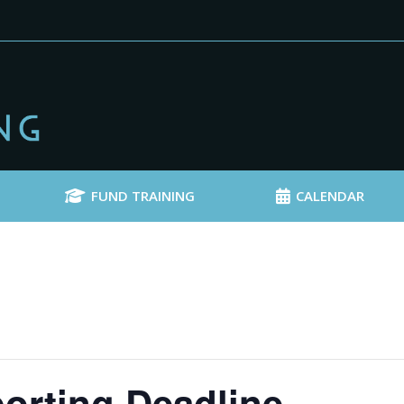
FUND TRAINING
CALENDAR
orting Deadline