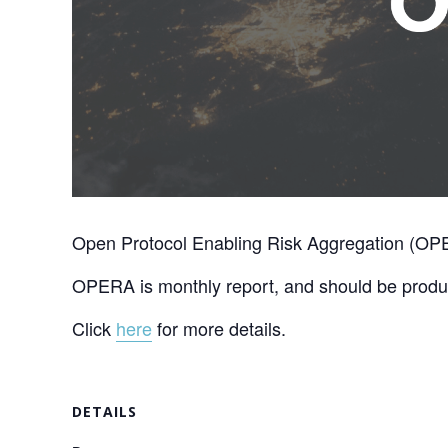
Open Protocol Enabling Risk Aggregation (OPER
OPERA is monthly report, and should be produc
Click
here
for more details.
DETAILS