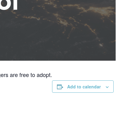
rs are free to adopt.
Add to calendar