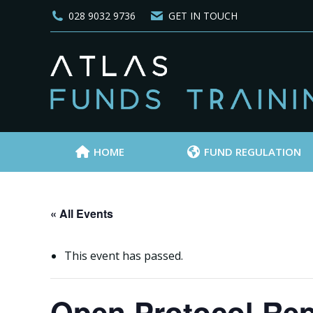
028 9032 9736
GET IN TOUCH
HOME
FUND REGULATION
« All Events
This event has passed.
Open Protocol Rep