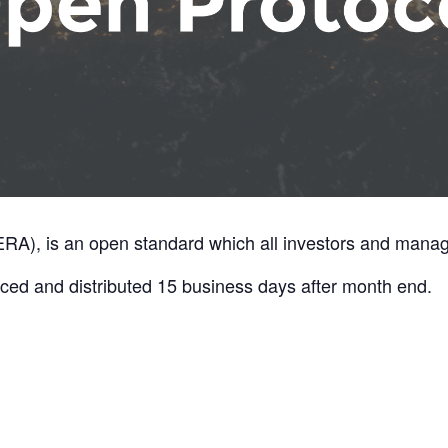
A), is an open standard which all investors and manage
ed and distributed 15 business days after month end.