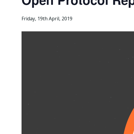
Friday, 19th April, 2019