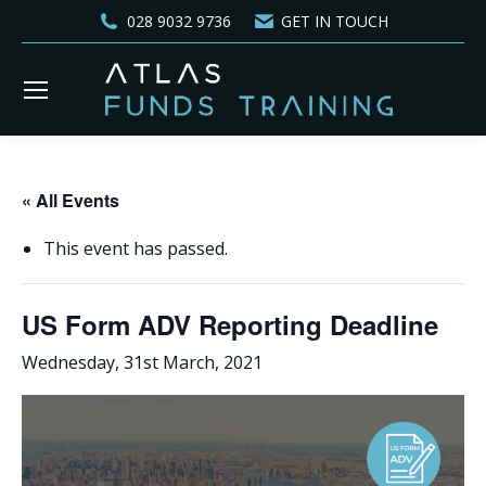
028 9032 9736
GET IN TOUCH
« All Events
This event has passed.
US Form ADV Reporting Deadline
Wednesday, 31st March, 2021