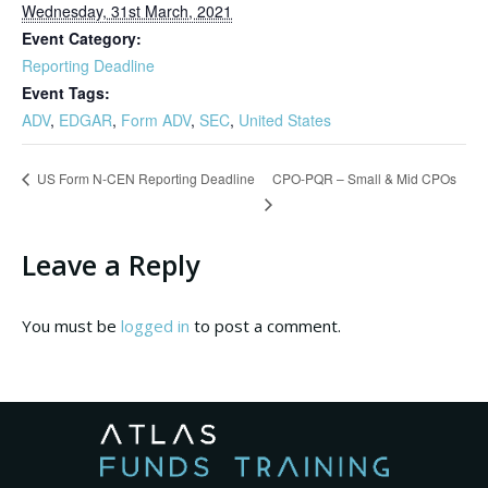
Wednesday, 31st March, 2021
Event Category:
Reporting Deadline
Event Tags:
ADV
,
EDGAR
,
Form ADV
,
SEC
,
United States
CPO-PQR – Small & Mid CPOs
US Form N-CEN Reporting Deadline
Leave a Reply
You must be
logged in
to post a comment.