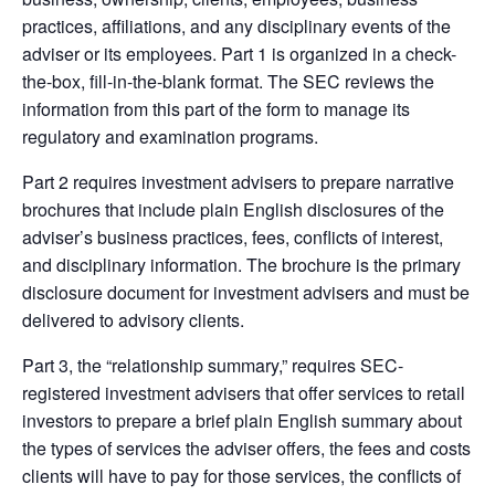
practices, affiliations, and any disciplinary events of the
adviser or its employees. Part 1 is organized in a check-
the-box, fill-in-the-blank format. The SEC reviews the
information from this part of the form to manage its
regulatory and examination programs.
Part 2 requires investment advisers to prepare narrative
brochures that include plain English disclosures of the
adviser’s business practices, fees, conflicts of interest,
and disciplinary information. The brochure is the primary
disclosure document for investment advisers and must be
delivered to advisory clients.
Part 3, the “relationship summary,” requires SEC-
registered investment advisers that offer services to retail
investors to prepare a brief plain English summary about
the types of services the adviser offers, the fees and costs
clients will have to pay for those services, the conflicts of