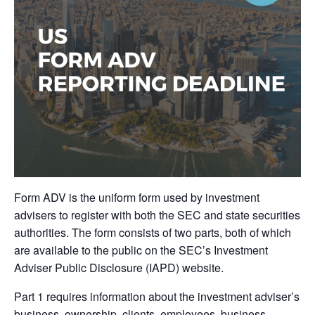
Form ADV is the uniform form used by investment
advisers to register with both the SEC and state securities
authorities. The form consists of two parts, both of which
are available to the public on the SEC’s Investment
Adviser Public Disclosure (IAPD) website.
Part 1 requires information about the investment adviser’s
business, ownership, clients, employees, business