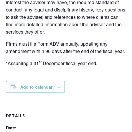
interest the adviser may have, the required standard of
conduct, any legal and disciplinary history, key questions
to ask the adviser, and references to where clients can
find more detailed information about the adviser and the
services they offer.
Firms must file Form ADV annually, updating any
amendment within 90 days after the end of the fiscal year.
st
*Assuming a 31
December fiscal year end.
Add to calendar
DETAILS
Date: