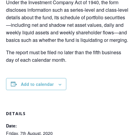
Under the Investment Company Act of 1940, the form
discloses information such as series-level and class-level
details about the fund, its schedule of portfolio securities
—including net and shadow net asset values, daily and
weekly liquid assets and weekly shareholder flows—and
basics such as whether the fund is liquidating or merging.
The report must be filed no later than the fifth business
day of each calendar month.
Add to calendar
DETAILS
Date:
Friday, 7th August, 2020