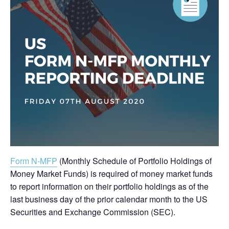
Form N-MFP
(Monthly Schedule of Portfolio Holdings of
Money Market Funds) is required of money market funds
to report information on their portfolio holdings as of the
last business day of the prior calendar month to the US
Securities and Exchange Commission (SEC).