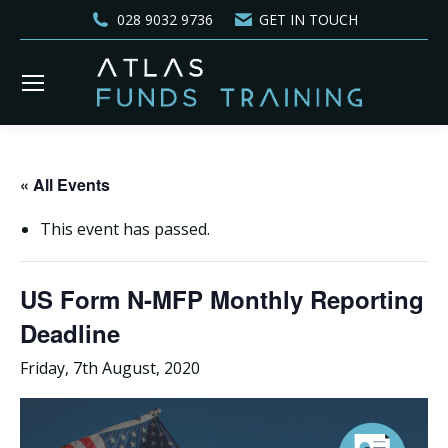
028 9032 9736
GET IN TOUCH
« All Events
This event has passed.
US Form N-MFP Monthly Reporting
Deadline
Friday, 7th August, 2020