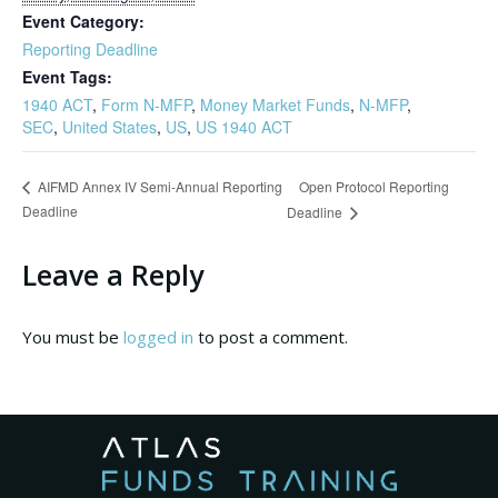
Event Category:
Reporting Deadline
Event Tags:
1940 ACT
,
Form N-MFP
,
Money Market Funds
,
N-MFP
,
SEC
,
United States
,
US
,
US 1940 ACT
Open Protocol Reporting
AIFMD Annex IV Semi-Annual Reporting
Deadline
Deadline
Leave a Reply
You must be
logged in
to post a comment.