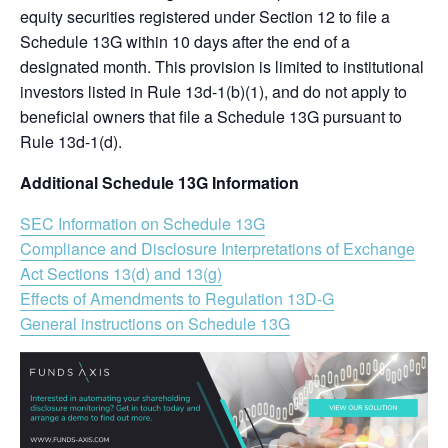
equity securities registered under Section 12 to file a
Schedule 13G within 10 days after the end of a
designated month. This provision is limited to institutional
investors listed in Rule 13d-1(b)(1), and do not apply to
beneficial owners that file a Schedule 13G pursuant to
Rule 13d-1(d).
Additional Schedule 13G Information
SEC Information on Schedule 13G
Compliance and Disclosure Interpretations of Exchange
Act Sections 13(d) and 13(g)
Effects of Amendments to Regulation 13D-G
General instructions on Schedule 13G