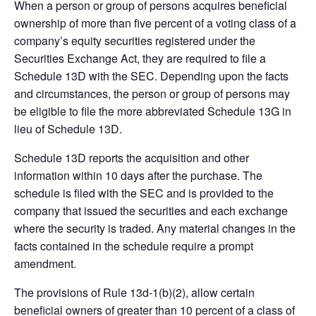
When a person or group of persons acquires beneficial
ownership of more than five percent of a voting class of a
company’s equity securities registered under the
Securities Exchange Act, they are required to file a
Schedule 13D with the SEC. Depending upon the facts
and circumstances, the person or group of persons may
be eligible to file the more abbreviated Schedule 13G in
lieu of Schedule 13D.
Schedule 13D reports the acquisition and other
information within 10 days after the purchase. The
schedule is filed with the SEC and is provided to the
company that issued the securities and each exchange
where the security is traded. Any material changes in the
facts contained in the schedule require a prompt
amendment.
The provisions of Rule 13d-1(b)(2), allow certain
beneficial owners of greater than 10 percent of a class of