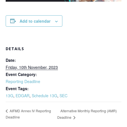
Add to calendar
DETAILS
Date:
Friday, 10th November, 2023
Event Category:
Reporting Deadline
Event Tags:
13G
,
EDGAR
,
Schedule 13G
,
SEC
Alternative Monthly Reporting (AMR)
AIFMD Annex IV Reporting
Deadline
Deadline