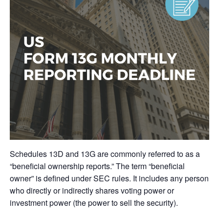
Schedules 13D and 13G are commonly referred to as a
“beneficial ownership reports.” The term “beneficial
owner” is defined under SEC rules. It includes any person
who directly or indirectly shares voting power or
investment power (the power to sell the security).