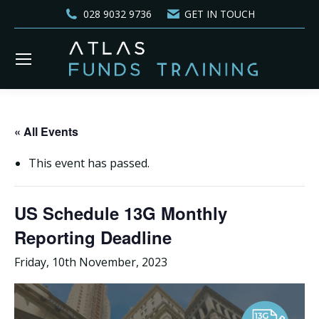
028 9032 9736
GET IN TOUCH
« All Events
This event has passed.
US Schedule 13G Monthly
Reporting Deadline
Friday, 10th November, 2023