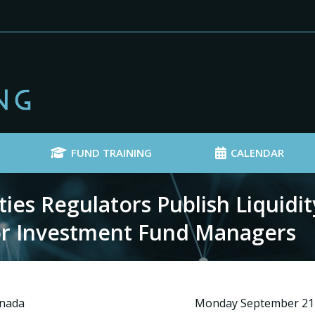
FUND TRAINING
CALENDAR
es Regulators Publish Liquidit
r Investment Fund Managers
anada
Monday September 21