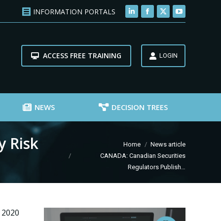
INFORMATION PORTALS
Linkedin
Facebook
X
YouTube
page
page
page
page
opens
opens
opens
opens
ACCESS FREE TRAINING
in
in
in
in
LOGIN
new
new
new
new
window
window
window
window
NEWS
DECISION TREES
y Risk
You are here:
Home
News article
CANADA: Canadian Securities
Regulators Publish…
 2020