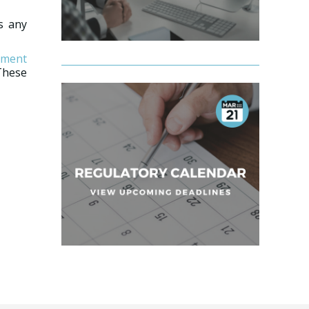
ss any
ement
These