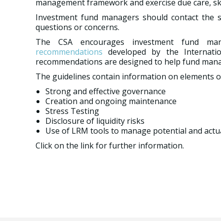
management framework and exercise due care, skill
Investment fund managers should contact the secu
questions or concerns.
The CSA encourages investment fund ma
recommendations
developed by the Internatio
recommendations are designed to help fund manag
The guidelines contain information on elements o
Strong and effective governance
Creation and ongoing maintenance
Stress Testing
Disclosure of liquidity risks
Use of LRM tools to manage potential and actual
Click on the link for further information.