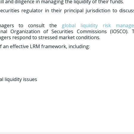
 and diligence in managing the liquidity of their funds.
rities regulator in their principal jurisdiction to discu
nagers to consult the
global liquidity risk manag
nal Organization of Securities Commissions (IOSCO). 
ers respond to stressed market conditions.
f an effective LRM framework, including:
 liquidity issues