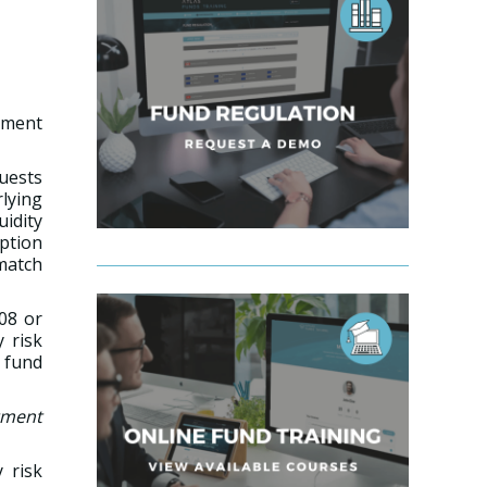
tment
quests
lying
uidity
mption
smatch
008 or
y risk
 fund
tment
 risk