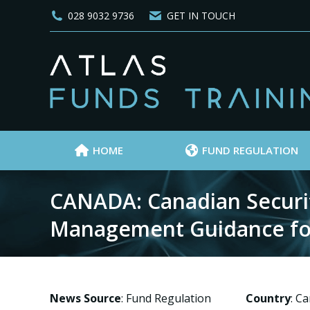
028 9032 9736
GET IN TOUCH
HOME
FUND REGULATION
CANADA: Canadian Securiti
Management Guidance fo
News Source
: Fund Regulation
Country
: C