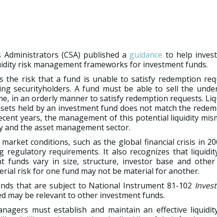
 Administrators (CSA) published a
guidance
to help inves
uidity risk management frameworks for investment funds.
is the risk that a fund is unable to satisfy redemption re
ng securityholders. A fund must be able to sell the under
e, in an orderly manner to satisfy redemption requests. Liq
 assets held by an investment fund does not match the rede
recent years, the management of this potential liquidity mi
lly and the asset management sector.
rket conditions, such as the global financial crisis in 2
regulatory requirements. It also recognizes that liquidit
nt funds vary in size, structure, investor base and other
rial risk for one fund may not be material for another.
unds that are subject to National Instrument 81-102
Inves
ed may be relevant to other investment funds.
anagers must establish and maintain an effective liquidity