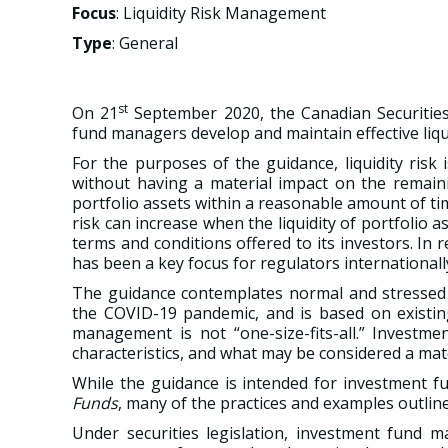
Focus
: Liquidity Risk Management
Type
: General
st
On 21
September 2020, the Canadian Securities
fund managers develop and maintain effective liq
For the purposes of the guidance, liquidity risk 
without having a material impact on the remaini
portfolio assets within a reasonable amount of tim
risk can increase when the liquidity of portfolio
terms and conditions offered to its investors. In 
has been a key focus for regulators internationa
The guidance contemplates normal and stressed ma
the COVID-19 pandemic, and is based on existing 
management is not “one-size-fits-all.” Investme
characteristics, and what may be considered a mate
While the guidance is intended for investment f
Funds
, many of the practices and examples outlin
Under securities legislation, investment fund m