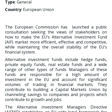
Type
: General
Country
: European Union
The European Commission has launched a public
consultation seeking the views of stakeholders on
how to make the EU’s Alternative Investment Fund
(AIF) market more efficient, effective and competitive,
while maintaining the overall stability of the EU’s
financial system.
Alternative investment funds include hedge funds,
private equity funds, real estate funds and a wide
range of other types of funds. Managers of these
funds are responsible for a high amount of
investment in the EU and account for significant
volumes of trading in financial markets. They
contribute to building a Capital Markets Union by
channeling savings to companies and projects which
contribute to growth and jobs.
The Alternative Investment Managers Directive