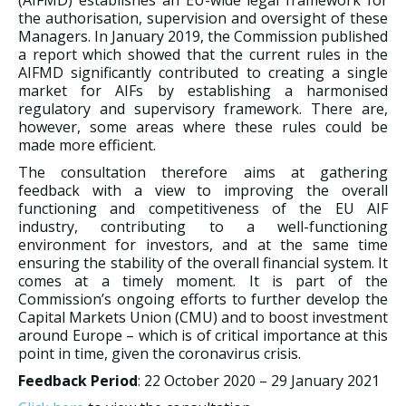
(AIFMD) establishes an EU-wide legal framework for
the authorisation, supervision and oversight of these
Managers. In January 2019, the Commission published
a report which showed that the current rules in the
AIFMD significantly contributed to creating a single
market for AIFs by establishing a harmonised
regulatory and supervisory framework. There are,
however, some areas where these rules could be
made more efficient.
The consultation therefore aims at gathering
feedback with a view to improving the overall
functioning and competitiveness of the EU AIF
industry, contributing to a well-functioning
environment for investors, and at the same time
ensuring the stability of the overall financial system. It
comes at a timely moment. It is part of the
Commission’s ongoing efforts to further develop the
Capital Markets Union (CMU) and to boost investment
around Europe – which is of critical importance at this
point in time, given the coronavirus crisis.
Feedback Period
: 22 October 2020 – 29 January 2021