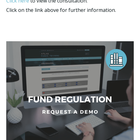
Click here
to view the consultation.
Click on the link above for further information.