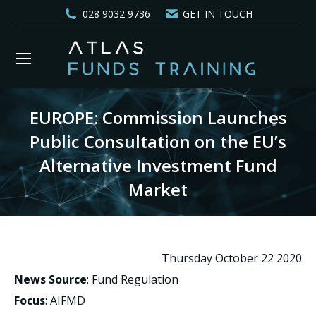
028 9032 9736
GET IN TOUCH
EUROPE: Commission Launches
Public Consultation on the EU’s
Alternative Investment Fund
Market
You are here:
Thursday October 22 2020
News Source
: Fund Regulation
Focus
: AIFMD