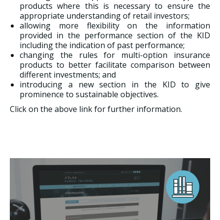
products where this is necessary to ensure the
appropriate understanding of retail investors;
allowing more flexibility on the information
provided in the performance section of the KID
including the indication of past performance;
changing the rules for multi-option insurance
products to better facilitate comparison between
different investments; and
introducing a new section in the KID to give
prominence to sustainable objectives.
Click on the above link for further information.