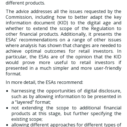
different products.
The advice addresses all the issues requested by the
Commission, including how to better adapt the key
information document (KID) to the digital age and
whether to extend the scope of the Regulation to
other financial products. Additionally, it presents the
ESAs’ recommendations on a range of other issues
where analysis has shown that changes are needed to
achieve optimal outcomes for retail investors. In
particular, the ESAs are of the opinion that the KID
would prove more useful to retail investors if
presented in a much simpler and more user-friendly
format.
In more detail, the ESAs recommend:
harnessing the opportunities of digital disclosure,
such as by allowing information to be presented in
a “layered” format;
not extending the scope to additional financial
products at this stage, but further specifying the
existing scope;
allowing different approaches for different types of