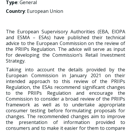
Type
: General
Country
: European Union
The European Supervisory Authorities (EBA, EIOPA
and ESMA – ESAs) have published their technical
advice to the European Commission on the review of
the PRIIPs Regulation. The advice will serve as input
for developing the Commission’s Retail Investment
Strategy.
Taking into account the details provided by the
European Commission in January 2021 on their
intended approach to this review of the PRIIPs
Regulation, the ESAs recommend significant changes
to the PRIIPs Regulation and encourage the
Commission to consider a broad review of the PRIIPs
framework as well as to undertake appropriate
consumer testing before formulating proposals for
changes. The recommended changes aim to improve
the presentation of information provided to
consumers and to make it easier for them to compare