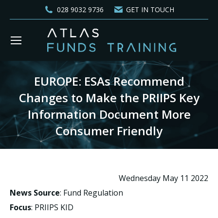
028 9032 9736
GET IN TOUCH
EUROPE: ESAs Recommend
Changes to Make the PRIIPS Key
Information Document More
Consumer Friendly
You are here:
Wednesday May 11 2022
News Source
: Fund Regulation
Focus
: PRIIPS KID