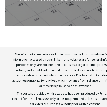
The information materials and opinions contained on this website (
information accessed through links in this website) are for general in
purposes only, are not intended to constitute legal or other profes
advice, and should not be relied on or treated as a substitute for sp
advice relevant to particular circumstances. Funds-Axis Limited do
accept responsibility for any loss which may arise from reliance on in
or materials published on this website.
The content provided on this website has been produced by Funds
Limited for their client’s use only and is not permitted to be distribut
for external purposes without prior written consent.