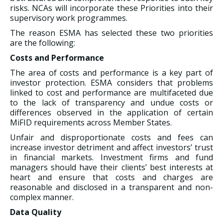
risks. NCAs will incorporate these Priorities into their
supervisory work programmes.
The reason ESMA has selected these two priorities
are the following:
Costs and Performance
The area of costs and performance is a key part of
investor protection. ESMA considers that problems
linked to cost and performance are multifaceted due
to the lack of transparency and undue costs or
differences observed in the application of certain
MiFID requirements across Member States.
Unfair and disproportionate costs and fees can
increase investor detriment and affect investors’ trust
in financial markets. Investment firms and fund
managers should have their clients’ best interests at
heart and ensure that costs and charges are
reasonable and disclosed in a transparent and non-
complex manner.
Data Quality