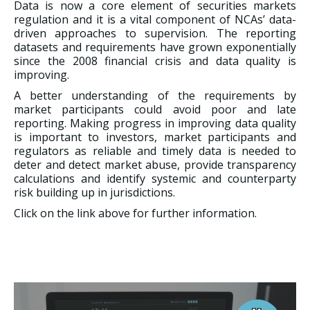
Data is now a core element of securities markets
regulation and it is a vital component of NCAs’ data-
driven approaches to supervision. The reporting
datasets and requirements have grown exponentially
since the 2008 financial crisis and data quality is
improving.
A better understanding of the requirements by
market participants could avoid poor and late
reporting. Making progress in improving data quality
is important to investors, market participants and
regulators as reliable and timely data is needed to
deter and detect market abuse, provide transparency
calculations and identify systemic and counterparty
risk building up in jurisdictions.
Click on the link above for further information.