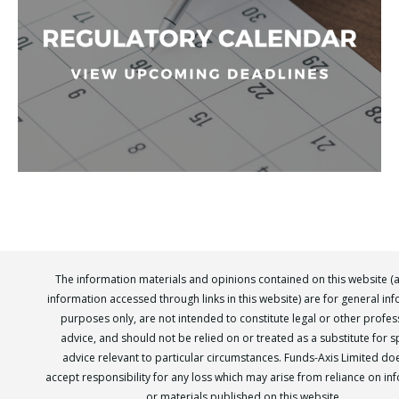
The information materials and opinions contained on this website (
information accessed through links in this website) are for general in
purposes only, are not intended to constitute legal or other profes
advice, and should not be relied on or treated as a substitute for sp
advice relevant to particular circumstances. Funds-Axis Limited do
accept responsibility for any loss which may arise from reliance on in
or materials published on this website.