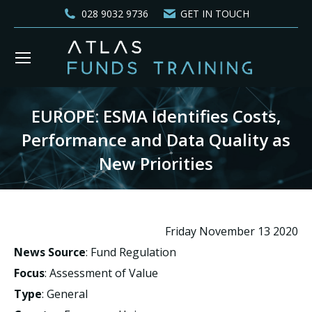
028 9032 9736
GET IN TOUCH
EUROPE: ESMA Identifies Costs,
Performance and Data Quality as
New Priorities
You are here:
Friday November 13 2020
News Source
: Fund Regulation
Focus
: Assessment of Value
Type
: General