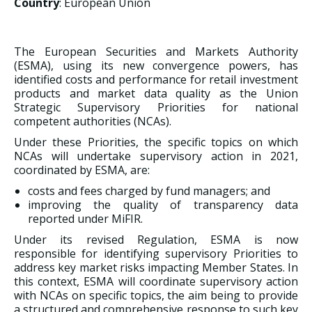
Country
: European Union
The European Securities and Markets Authority
(ESMA), using its new convergence powers, has
identified costs and performance for retail investment
products and market data quality as the Union
Strategic Supervisory Priorities for national
competent authorities (NCAs).
Under these Priorities, the specific topics on which
NCAs will undertake supervisory action in 2021,
coordinated by ESMA, are:
costs and fees charged by fund managers; and
improving the quality of transparency data
reported under MiFIR.
Under its revised Regulation, ESMA is now
responsible for identifying supervisory Priorities to
address key market risks impacting Member States. In
this context, ESMA will coordinate supervisory action
with NCAs on specific topics, the aim being to provide
a structured and comprehensive response to such key