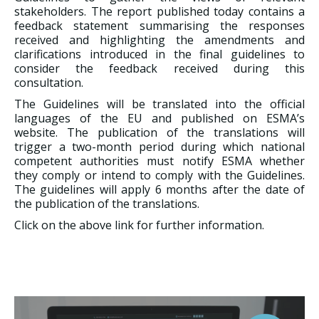
stakeholders. The report published today contains a
feedback statement summarising the responses
received and highlighting the amendments and
clarifications introduced in the final guidelines to
consider the feedback received during this
consultation.
The Guidelines will be translated into the official
languages of the EU and published on ESMA’s
website. The publication of the translations will
trigger a two-month period during which national
competent authorities must notify ESMA whether
they comply or intend to comply with the Guidelines.
The guidelines will apply 6 months after the date of
the publication of the translations.
Click on the above link for further information.