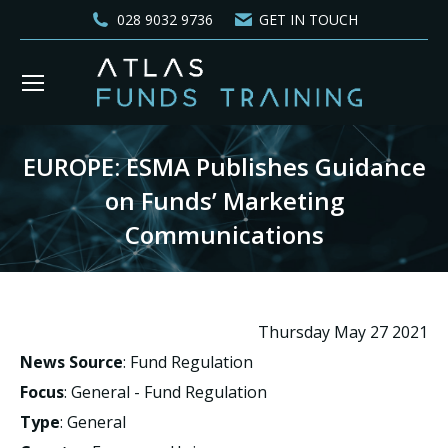
028 9032 9736
GET IN TOUCH
EUROPE: ESMA Publishes Guidance
on Funds’ Marketing
Communications
You are here:
Thursday May 27 2021
News Source
: Fund Regulation
Focus
: General - Fund Regulation
Type
: General