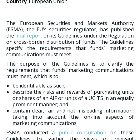
Country
: European Union
The European Securities and Markets Authority
(ESMA), the EU’s securities regulator, has published
the
final report
on its Guidelines under the Regulation
on cross-border distribution of funds. The Guidelines
specify the requirements that funds’ marketing
communications must meet.
The purpose of the Guidelines is to clarify the
requirements that funds’ marketing communications
must meet, which is to:
be identifiable as such;
describe the risks and rewards of purchasing units
or shares of an AIF or units of a UCITS in an equally
prominent manner; and
contain clear, fair and not misleading information,
taking into account the on-line aspects of
marketing communications.
ESMA conducted a
public consultation
on these
Guidelines to gather the views of relevant