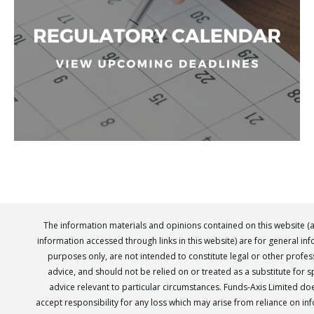
The information materials and opinions contained on this website (
information accessed through links in this website) are for general in
purposes only, are not intended to constitute legal or other profes
advice, and should not be relied on or treated as a substitute for sp
advice relevant to particular circumstances. Funds-Axis Limited do
accept responsibility for any loss which may arise from reliance on in