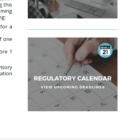
g this
coming
ng:
for a
of one
ore 1
isory
cation