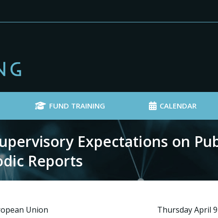
FUND TRAINING
CALENDAR
pervisory Expectations on Pub
odic Reports
uropean Union
Thursday April 9