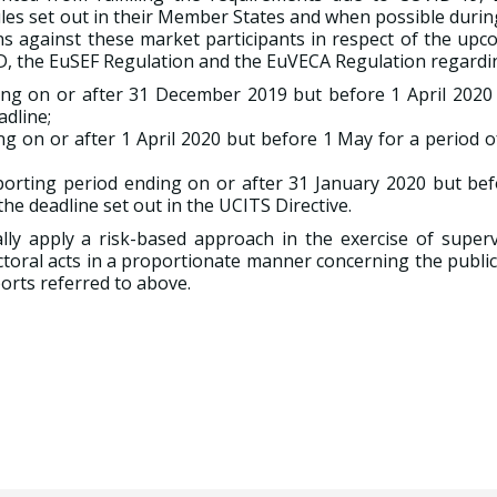
ules set out in their Member States and when possible durin
ions against these market participants in respect of the up
MD, the EuSEF Regulation and the EuVECA Regulation regardi
ing on or after 31 December 2019 but before 1 April 2020 
adline;
ng on or after 1 April 2020 but before 1 May for a period 
eporting period ending on or after 31 January 2020 but bef
he deadline set out in the UCITS Directive.
y apply a risk-based approach in the exercise of superv
ctoral acts in a proportionate manner concerning the publi
orts referred to above.