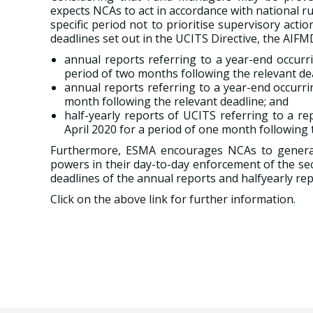
expects NCAs to act in accordance with national r
specific period not to prioritise supervisory act
deadlines set out in the UCITS Directive, the AIF
annual reports referring to a year-end occurr
period of two months following the relevant de
annual reports referring to a year-end occurri
month following the relevant deadline; and
half-yearly reports of UCITS referring to a r
April 2020 for a period of one month following t
Furthermore, ESMA encourages NCAs to generall
powers in their day-to-day enforcement of the se
deadlines of the annual reports and halfyearly rep
Click on the above link for further information.