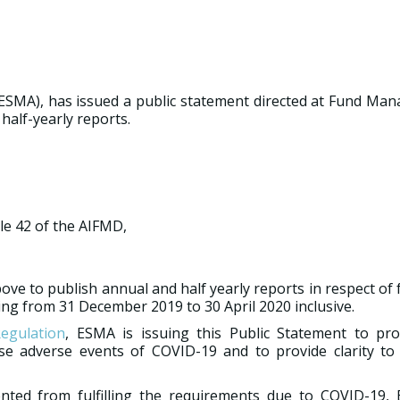
ESMA), has issued a public statement directed at Fund Man
half-yearly reports.
le 42 of the AIFMD,
ve to publish annual and half yearly reports in respect of
ing from 31 December 2019 to 30 April 2020 inclusive.
egulation
, ESMA is issuing this Public Statement to pr
se adverse events of COVID-19 and to provide clarity to
ted from fulfilling the requirements due to COVID-19,