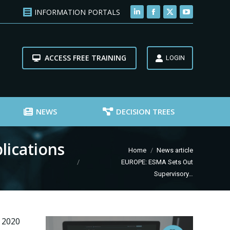
INFORMATION PORTALS
Linkedin
Facebook
X
YouTube
page
page
page
page
opens
opens
opens
opens
ACCESS FREE TRAINING
in
in
in
in
LOGIN
new
new
new
new
window
window
window
window
NEWS
DECISION TREES
lications
You are here:
Home
News article
EUROPE: ESMA Sets Out
Supervisory…
 2020