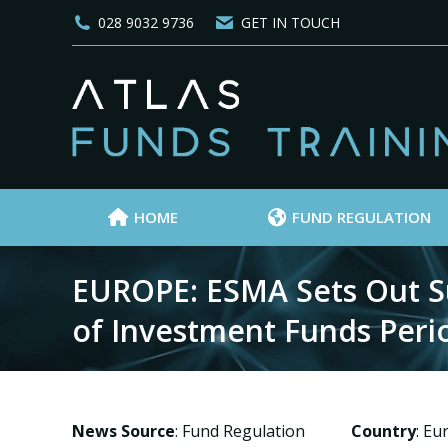
028 9032 9736
GET IN TOUCH
HOME
FUND REGULATION
EUROPE: ESMA Sets Out Su
of Investment Funds Peri
News Source
: Fund Regulation
Country
: E