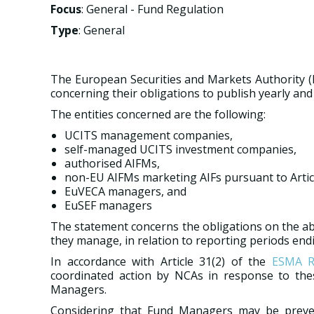
Focus
: General - Fund Regulation
Type
: General
The European Securities and Markets Authority (
concerning their obligations to publish yearly and 
The entities concerned are the following:
UCITS management companies,
self-managed UCITS investment companies,
authorised AIFMs,
non-EU AIFMs marketing AIFs pursuant to Artic
EuVECA managers, and
EuSEF managers
The statement concerns the obligations on the abo
they manage, in relation to reporting periods end
In accordance with Article 31(2) of the
ESMA R
coordinated action by NCAs in response to the
Managers.
Considering that Fund Managers may be preven