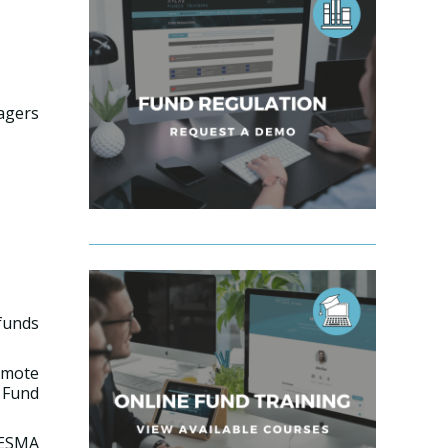
agers
 funds
omote
 Fund
 ESMA