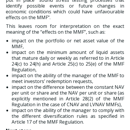
put in place “sound stress testing processes that
identify possible events or future changes in
economic conditions which could have unfavourable
effects on the MMF”.
This leaves room for interpretation on the exact
meaning of the “effects on the MMF”, such as:
impact on the portfolio or net asset value of the
MMF,
impact on the minimum amount of liquid assets
that mature daily or weekly as referred to in Article
24(c) to 24(h) and Article 25(c) to 25(e) of the MMF
Regulation,
impact on the ability of the manager of the MMF to
meet investors’ redemption requests,
impact on the difference between the constant NAV
per unit or share and the NAV per unit or share (as
explicitly mentioned in Article 28(2) of the MMF
Regulation in the case of CNAV and LVNAV MMFs),
impact on the ability of the manager to comply with
the different diversification rules as specified in
Article 17 of the MMF Regulation.