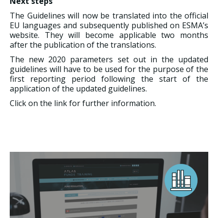
Next steps
The Guidelines will now be translated into the official
EU languages and subsequently published on ESMA’s
website. They will become applicable two months
after the publication of the translations.
The new 2020 parameters set out in the updated
guidelines will have to be used for the purpose of the
first reporting period following the start of the
application of the updated guidelines.
Click on the link for further information.