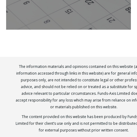
The information materials and opinions contained on this website (
information accessed through links in this website) are for general in
purposes only, are not intended to constitute legal or other profes
advice, and should not be relied on or treated as a substitute for sp
advice relevant to particular circumstances. Funds-Axis Limited do
accept responsibility for any loss which may arise from reliance on in
or materials published on this website.
The content provided on this website has been produced by Funds
Limited for their client’s use only and is not permitted to be distribut
for external purposes without prior written consent.