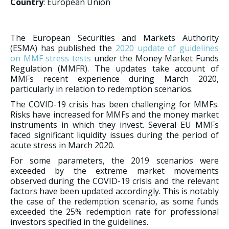
Country
: European Union
The European Securities and Markets Authority
(ESMA) has published the
2020 update of guidelines
on MMF stress tests
under the Money Market Funds
Regulation (MMFR). The updates take account of
MMFs recent experience during March 2020,
particularly in relation to redemption scenarios.
The COVID-19 crisis has been challenging for MMFs.
Risks have increased for MMFs and the money market
instruments in which they invest. Several EU MMFs
faced significant liquidity issues during the period of
acute stress in March 2020.
For some parameters, the 2019 scenarios were
exceeded by the extreme market movements
observed during the COVID-19 crisis and the relevant
factors have been updated accordingly. This is notably
the case of the redemption scenario, as some funds
exceeded the 25% redemption rate for professional
investors specified in the guidelines.