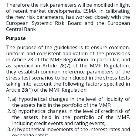
Therefore the risk parameters will be modified in light
of recent market developments. ESMA, in calibrating
the new risk parameters, has worked closely with the
European Systemic Risk Board and the European
Central Bank
Purpose
The purpose of the guidelines is to ensure common,
uniform and consistent application of the provisions
in Article 28 of the MMF Regulation. In particular, and
as specified in Article 28(7) of the MMF Regulation,
they establish common reference parameters of the
stress test scenarios to be included in the stress tests
taking into account the following factors specified in
Article 28(1) of the MMF Regulation:
a) hypothetical changes in the level of liquidity of
the assets held in the portfolio of the MMF;
b) hypothetical changes in the level of credit risk of
the assets held in the portfolio of the MMF,
including credit events and rating events;
c) hypothetical movements of the interest rates and
exchange rates;