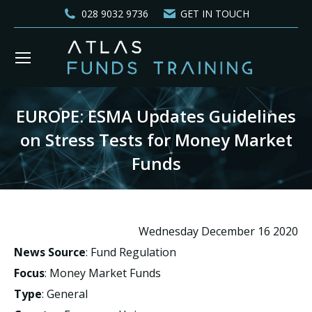
028 9032 9736
GET IN TOUCH
EUROPE: ESMA Updates Guidelines
on Stress Tests for Money Market
Funds
You are here:
Wednesday December 16 2020
News Source
: Fund Regulation
Focus
: Money Market Funds
Type
: General