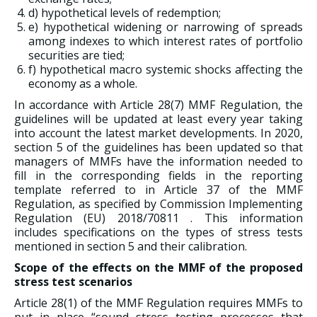
d) hypothetical levels of redemption;
e) hypothetical widening or narrowing of spreads
among indexes to which interest rates of portfolio
securities are tied;
f) hypothetical macro systemic shocks affecting the
economy as a whole.
In accordance with Article 28(7) MMF Regulation, the
guidelines will be updated at least every year taking
into account the latest market developments. In 2020,
section 5 of the guidelines has been updated so that
managers of MMFs have the information needed to
fill in the corresponding fields in the reporting
template referred to in Article 37 of the MMF
Regulation, as specified by Commission Implementing
Regulation (EU) 2018/70811 . This information
includes specifications on the types of stress tests
mentioned in section 5 and their calibration.
Scope of the effects on the MMF of the proposed
stress test scenarios
Article 28(1) of the MMF Regulation requires MMFs to