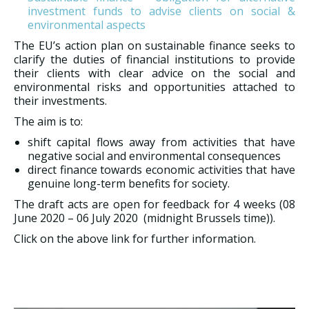
investment funds to advise clients on social &
environmental aspects
The EU’s action plan on sustainable finance seeks to
clarify the duties of financial institutions to provide
their clients with clear advice on the social and
environmental risks and opportunities attached to
their investments.
The aim is to:
shift capital flows away from activities that have
negative social and environmental consequences
direct finance towards economic activities that have
genuine long-term benefits for society.
The draft acts are open for feedback for 4 weeks (08
June 2020 – 06 July 2020 (midnight Brussels time)).
Click on the above link for further information.