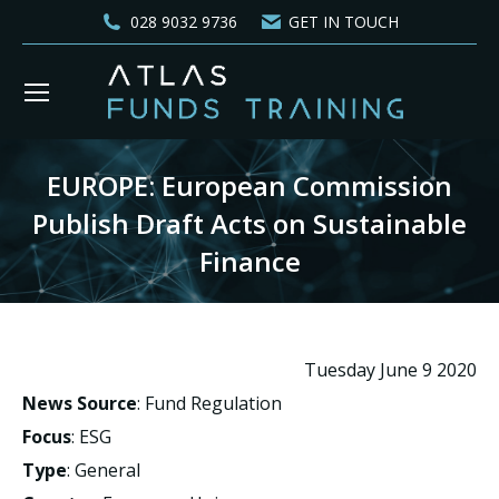
028 9032 9736
GET IN TOUCH
EUROPE: European Commission
Publish Draft Acts on Sustainable
Finance
You are here:
Tuesday June 9 2020
News Source
: Fund Regulation
Focus
: ESG
Type
: General