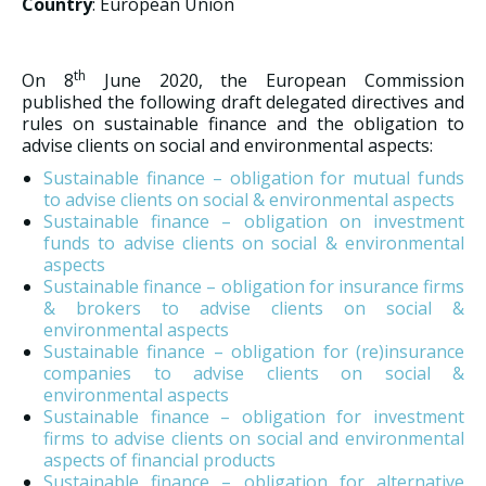
Country
: European Union
th
On 8
June 2020, the European Commission
published the following draft delegated directives and
rules on sustainable finance and the obligation to
advise clients on social and environmental aspects:
Sustainable finance – obligation for mutual funds
to advise clients on social & environmental aspects
Sustainable finance – obligation on investment
funds to advise clients on social & environmental
aspects
Sustainable finance – obligation for insurance firms
& brokers to advise clients on social &
environmental aspects
Sustainable finance – obligation for (re)insurance
companies to advise clients on social &
environmental aspects
Sustainable finance – obligation for investment
firms to advise clients on social and environmental
aspects of financial products
Sustainable finance – obligation for alternative