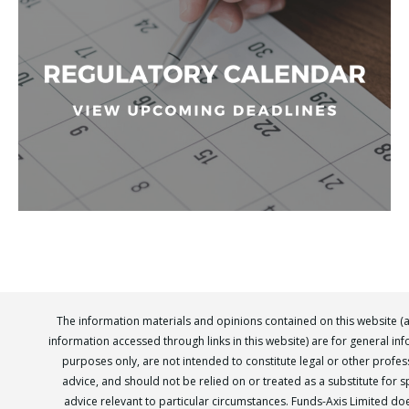
The information materials and opinions contained on this website (
information accessed through links in this website) are for general in
purposes only, are not intended to constitute legal or other profes
advice, and should not be relied on or treated as a substitute for sp
advice relevant to particular circumstances. Funds-Axis Limited do