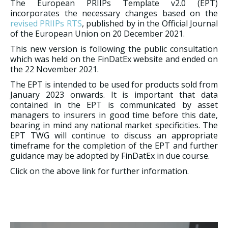
The European PRIIPs Template v2.0 (EPT)
incorporates the necessary changes based on the
revised PRIIPs RTS
, published by in the Official Journal
of the European Union on 20 December 2021.
This new version is following the public consultation
which was held on the FinDatEx website and ended on
the 22 November 2021.
The EPT is intended to be used for products sold from
January 2023 onwards. It is important that data
contained in the EPT is communicated by asset
managers to insurers in good time before this date,
bearing in mind any national market specificities. The
EPT TWG will continue to discuss an appropriate
timeframe for the completion of the EPT and further
guidance may be adopted by FinDatEx in due course.
Click on the above link for further information.