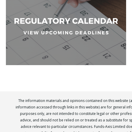
The information materials and opinions contained on this website (
information accessed through links in this website) are for general in
purposes only, are not intended to constitute legal or other profes
advice, and should not be relied on or treated as a substitute for sp
advice relevant to particular circumstances. Funds-Axis Limited do