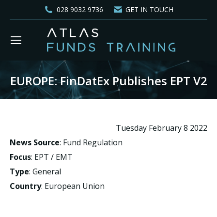
028 9032 9736
GET IN TOUCH
EUROPE: FinDatEx Publishes EPT V2
You are here:
Tuesday February 8 2022
News Source
: Fund Regulation
Focus
: EPT / EMT
Type
: General
Country
: European Union