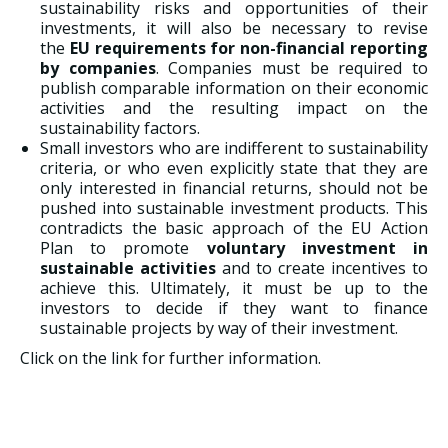
sustainability risks and opportunities of their
investments, it will also be necessary to revise
the
EU requirements for non-financial reporting
by companies
. Companies must be required to
publish comparable information on their economic
activities and the resulting impact on the
sustainability factors.
Small investors who are indifferent to sustainability
criteria, or who even explicitly state that they are
only interested in financial returns, should not be
pushed into sustainable investment products. This
contradicts the basic approach of the EU Action
Plan to promote
voluntary investment in
sustainable activities
and to create incentives to
achieve this. Ultimately, it must be up to the
investors to decide if they want to finance
sustainable projects by way of their investment.
Click on the link for further information.