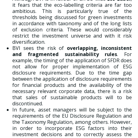
it fears that the eco-labelling criteria are far too
ambitious. This is particularly true of the
thresholds being discussed for green investments
in accordance with taxonomy and of the long lists
of exclusion criteria. These would considerably
restrict the investment universe and with it risk
diversification.
BVI sees the risk of
overlapping, inconsistent
and fragmented sustainability rules
. For
example, the timing of the application of SFDR does
not allow for proper implementation of ESG
disclosure requirements. Due to the time gap
between the application of disclosure requirements
for financial products and the availability of the
necessary relevant corporate data, there is a risk
that sales of sustainable products will to be
discontinued.
In future, asset managers will be subject to the
requirements of the EU Disclosure Regulation and
the Taxonomy Regulation, among others. However,
in order to incorporate ESG factors into their
investment decisions and to correctly assess the