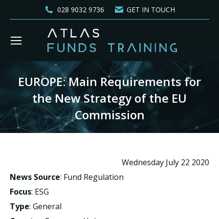
028 9032 9736
GET IN TOUCH
EUROPE: Main Requirements for
the New Strategy of the EU
Commission
You are here:
Wednesday July 22 2020
News Source
: Fund Regulation
Focus
: ESG
Type
: General