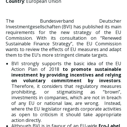
Country
: European Union
The Bundesverband Deutscher
Investmentgesellschaften (BVI) has published its main
requirements for the new strategy of the EU
Commission. With its consultation on “Renewed
Sustainable Finance Strategy”, the EU Commission
wants to review the effects of EU measures and adapt
them to the EU’s more stringent climate targets.
BVI strongly supports the basic idea of the EU
Action Plan of 2018
to promote sustainable
investment by providing incentives and relying
on voluntary commitment by investors
.
Therefore, it considers that regulatory measures
prohibiting, or stigmatising as “brown”,
investments in companies, which are not in breach
of any EU or national law, are wrong. Instead,
where the EU legislator regards corporate activities
as open to criticism it should take appropriate
action directly.
Although BVI is in favour of an EU-wide
Eco-Label
,