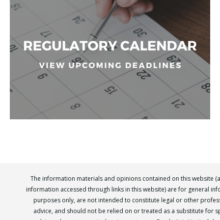
The information materials and opinions contained on this website (
information accessed through links in this website) are for general in
purposes only, are not intended to constitute legal or other profes
advice, and should not be relied on or treated as a substitute for sp