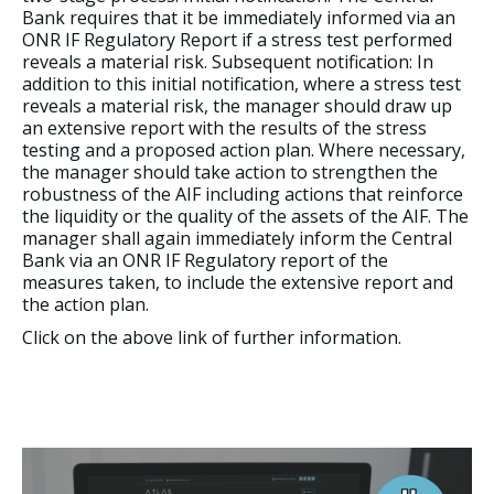
Bank requires that it be immediately informed via an
ONR IF Regulatory Report if a stress test performed
reveals a material risk. Subsequent notification: In
addition to this initial notification, where a stress test
reveals a material risk, the manager should draw up
an extensive report with the results of the stress
testing and a proposed action plan. Where necessary,
the manager should take action to strengthen the
robustness of the AIF including actions that reinforce
the liquidity or the quality of the assets of the AIF. The
manager shall again immediately inform the Central
Bank via an ONR IF Regulatory report of the
measures taken, to include the extensive report and
the action plan.
Click on the above link of further information.