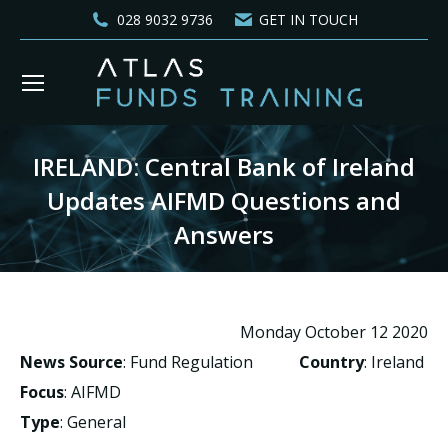
028 9032 9736
GET IN TOUCH
IRELAND: Central Bank of Ireland
Updates AIFMD Questions and
Answers
You are here:
Monday October 12 2020
News Source
: Fund Regulation
Country
: Ireland
Focus
: AIFMD
Type
: General