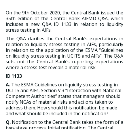
On the 9th October 2020, the Central Bank issued the
35th edition of the Central Bank AIFMD Q&A, which
includes a new Q&A ID 1133 in relation to liquidity
stress testing in AIFs.
The Q&A clarifies the Central Bank’s expectations in
relation to liquidity stress testing in AIFs, particularly
in relation to the application of the ESMA “Guidelines
on liquidity stress testing in UCITS and AIFs”. The Q&A
sets out the Central Bank’s reporting expectations
where a stress test reveals a material risk.
ID 1133
A.
The ESMA Guidelines on liquidity stress testing in
UCITS and AIFs, Section V.3 “Interaction with National
Competent Authorities” states that managers should
notify NCAs of material risks and actions taken to
address them. How should this notification be made
and what should be included in the notification?
Q.
Notification to the Central Bank takes the form of a
two-stage process. Initial notification: The Central