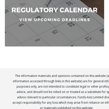
The information materials and opinions contained on this website (
information accessed through links in this website) are for general in
purposes only, are not intended to constitute legal or other profes
advice, and should not be relied on or treated as a substitute for sp
advice relevant to particular circumstances. Funds-Axis Limited do
accept responsibility for any loss which may arise from reliance on in
or materials published on this website.