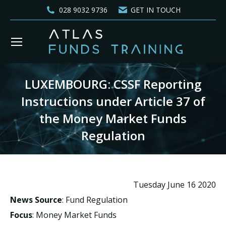
028 9032 9736
GET IN TOUCH
LUXEMBOURG: CSSF Reporting
Instructions under Article 37 of
the Money Market Funds
Regulation
You are here:
Tuesday June 16 2020
News Source
: Fund Regulation
Focus
: Money Market Funds