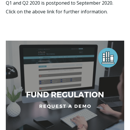
Q1 and Q2 2020 is postponed to September 2020.
Click on the above link for further information.