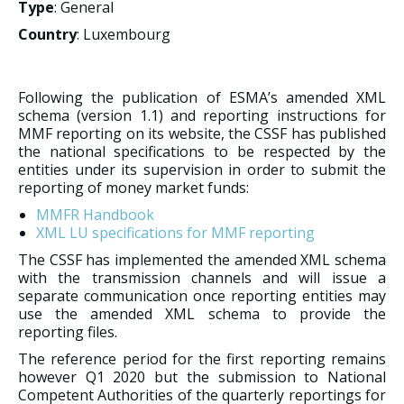
Type
: General
Country
: Luxembourg
Following the publication of ESMA’s amended XML
schema (version 1.1) and reporting instructions for
MMF reporting on its website, the CSSF has published
the national specifications to be respected by the
entities under its supervision in order to submit the
reporting of money market funds:
MMFR Handbook
XML LU specifications for MMF reporting
The CSSF has implemented the amended XML schema
with the transmission channels and will issue a
separate communication once reporting entities may
use the amended XML schema to provide the
reporting files.
The reference period for the first reporting remains
however Q1 2020 but the submission to National
Competent Authorities of the quarterly reportings for