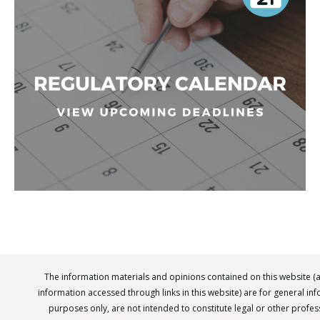
The information materials and opinions contained on this website (
information accessed through links in this website) are for general in
purposes only, are not intended to constitute legal or other profes