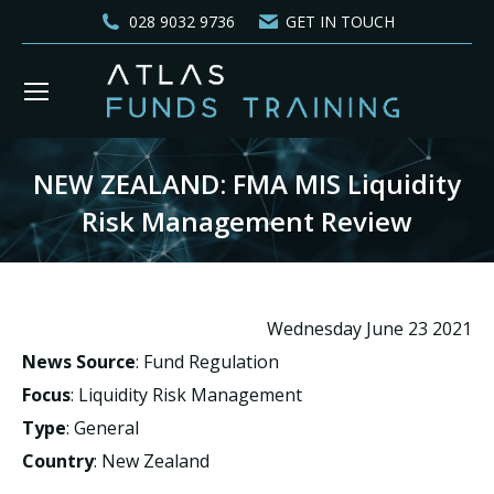
028 9032 9736
GET IN TOUCH
NEW ZEALAND: FMA MIS Liquidity
Risk Management Review
You are here:
Wednesday June 23 2021
News Source
: Fund Regulation
Focus
: Liquidity Risk Management
Type
: General
Country
: New Zealand