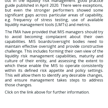
out in the liquidity risk management good practice
guide published in April 2020. There were exceptions,
but even the stronger performers showed some
significant gaps across particular areas of capability,
e.g. frequency of stress testing, use of available
liquidity management tools (LMTs) and metrics.
The FMA have provided that MIS managers should try
to avoid becoming complacent about their own
capabilities. MIS boards/oversight bodies need to
maintain effective oversight and provide constructive
challenge. This includes forming their own view of the
liquidity risk management capabilities, maturity and
culture of their entity, and assessing the extent to
which these enable the MIS to operate consistently
within its defined risk appetite and policy settings.
This will allow them to identify any desirable changes,
and ensure management takes steps to address
those changes.
Click on the link above for further information.