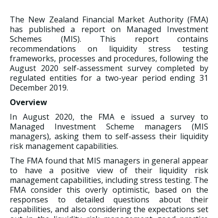
The New Zealand Financial Market Authority (FMA)
has published a report on Managed Investment
Schemes (MIS). This report contains
recommendations on liquidity stress testing
frameworks, processes and procedures, following the
August 2020 self-assessment survey completed by
regulated entities for a two-year period ending 31
December 2019.
Overview
In August 2020, the FMA e issued a survey to
Managed Investment Scheme managers (MIS
managers), asking them to self-assess their liquidity
risk management capabilities.
The FMA found that MIS managers in general appear
to have a positive view of their liquidity risk
management capabilities, including stress testing. The
FMA consider this overly optimistic, based on the
responses to detailed questions about their
capabilities, and also considering the expectations set