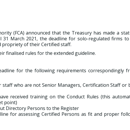
hority (FCA) announced that the Treasury has made a stat
 31 March 2021, the deadline for solo-regulated firms to
propriety of their Certified staff.
r finalised rules for the extended guideline.
eadline for the following requirements correspondingly f
r staff who are not Senior Managers, Certification Staff or
ve received training on the Conduct Rules (this automati
t point)
ut Directory Persons to the Register
dline for assessing Certified Persons as fit and proper fol