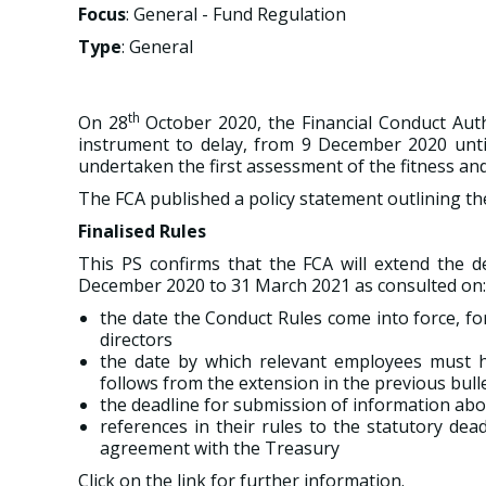
Focus
: General - Fund Regulation
Type
: General
th
On 28
October 2020, the Financial Conduct Aut
instrument to delay, from 9 December 2020 until
undertaken the first assessment of the fitness and 
The FCA published a policy statement outlining thei
Finalised Rules
This PS confirms that the FCA will extend the d
December 2020 to 31 March 2021 as consulted on:
the date the Conduct Rules come into force, fo
directors
the date by which relevant employees must ha
follows from the extension in the previous bulle
the deadline for submission of information abo
references in their rules to the statutory dea
agreement with the Treasury
Click on the link for further information.