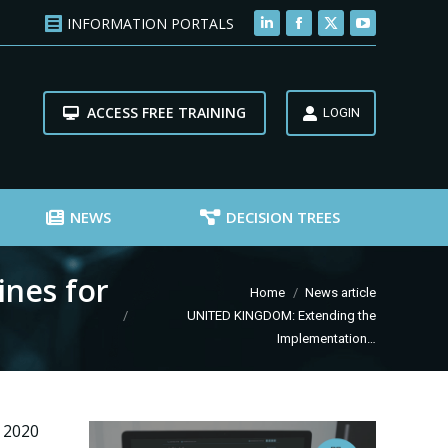
INFORMATION PORTALS
Linkedin
Facebook
X
YouTube
page
page
page
page
opens
opens
opens
opens
ACCESS FREE TRAINING
in
in
in
in
LOGIN
new
new
new
new
window
window
window
window
NEWS
DECISION TREES
nes for
You are here:
Home
News article
UNITED KINGDOM: Extending the
Implementation…
 2020