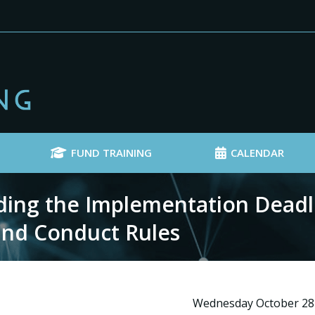
FUND TRAINING
CALENDAR
ng the Implementation Deadli
 and Conduct Rules
Wednesday October 28