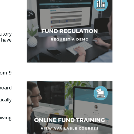
utory
 have
rom 9
 board
cally
lowing