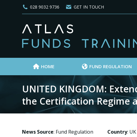
028 9032 9736
GET IN TOUCH
HOME
FUND REGULATION
UNITED KINGDOM: Extendi
the Certification Regime
News Source
: Fund Regulation
Country
: UK