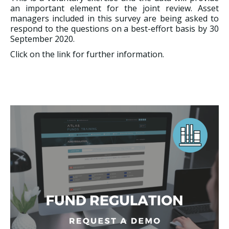
an important element for the joint review. Asset
managers included in this survey are being asked to
respond to the questions on a best-effort basis by 30
September 2020.
Click on the link for further information.