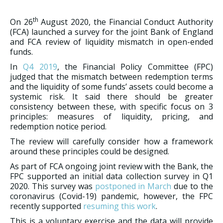
th
On 26
August 2020, the Financial Conduct Authority
(FCA) launched a survey for the joint Bank of England
and FCA review of liquidity mismatch in open-ended
funds.
In
Q4 2019
, the Financial Policy Committee (FPC)
judged that the mismatch between redemption terms
and the liquidity of some funds’ assets could become a
systemic risk. It said there should be greater
consistency between these, with specific focus on 3
principles: measures of liquidity, pricing, and
redemption notice period.
The review will carefully consider how a framework
around these principles could be designed.
As part of FCA ongoing joint review with the Bank, the
FPC supported an initial data collection survey in Q1
2020. This survey was
postponed in March
due to the
coronavirus (Covid-19) pandemic, however, the FPC
recently supported
resuming this work
.
This is a voluntary exercise and the data will provide