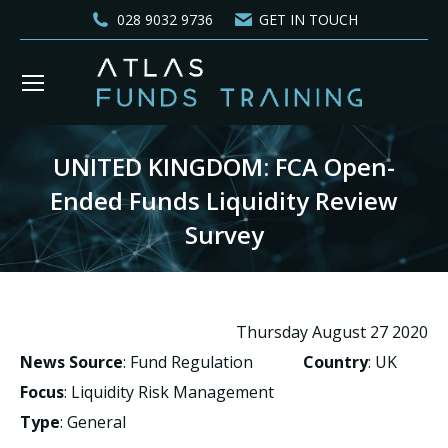
028 9032 9736
GET IN TOUCH
UNITED KINGDOM: FCA Open-
Ended Funds Liquidity Review
Survey
You are here:
Thursday August 27 2020
News Source
: Fund Regulation
Country
: UK
Focus
: Liquidity Risk Management
Type
: General