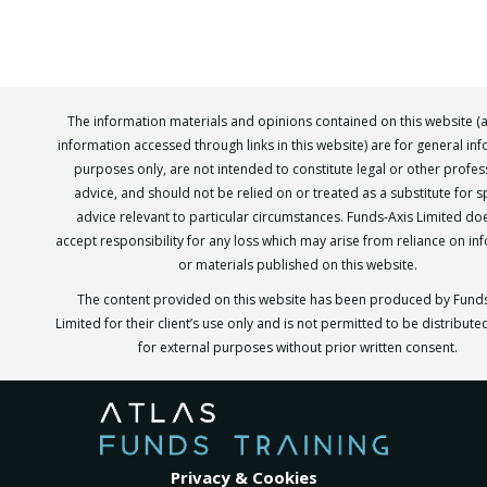
The information materials and opinions contained on this website (
information accessed through links in this website) are for general in
purposes only, are not intended to constitute legal or other profes
advice, and should not be relied on or treated as a substitute for sp
advice relevant to particular circumstances. Funds-Axis Limited do
accept responsibility for any loss which may arise from reliance on in
or materials published on this website.
The content provided on this website has been produced by Funds
Limited for their client’s use only and is not permitted to be distribut
for external purposes without prior written consent.
Privacy & Cookies