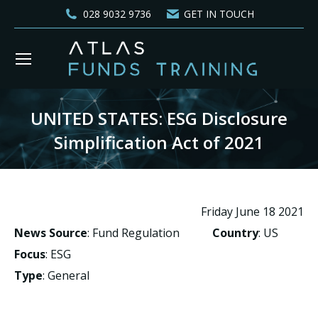
028 9032 9736
GET IN TOUCH
UNITED STATES: ESG Disclosure
Simplification Act of 2021
You are here:
Friday June 18 2021
News Source
: Fund Regulation
Country
: US
Focus
: ESG
Type
: General