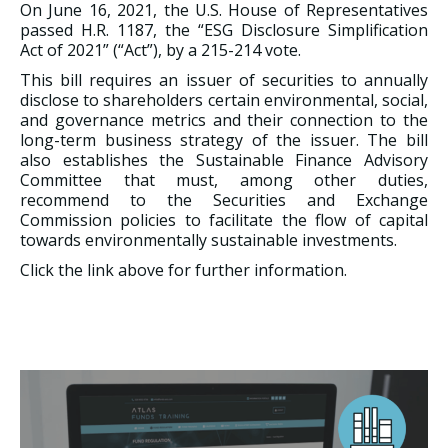
On June 16, 2021, the U.S. House of Representatives
passed H.R. 1187, the “ESG Disclosure Simplification
Act of 2021” (“Act”), by a 215-214 vote.
This bill requires an issuer of securities to annually
disclose to shareholders certain environmental, social,
and governance metrics and their connection to the
long-term business strategy of the issuer. The bill
also establishes the Sustainable Finance Advisory
Committee that must, among other duties,
recommend to the Securities and Exchange
Commission policies to facilitate the flow of capital
towards environmentally sustainable investments.
Click the link above for further information.