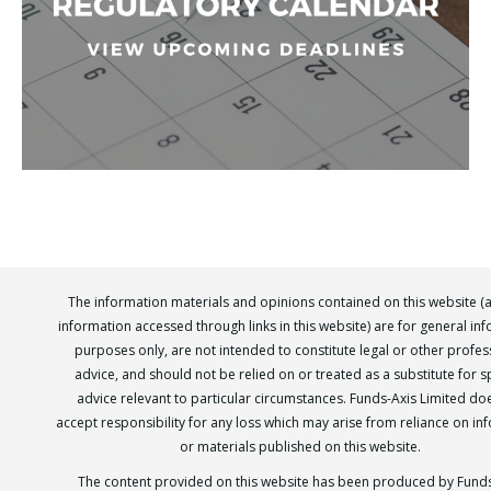
The information materials and opinions contained on this website (
information accessed through links in this website) are for general in
purposes only, are not intended to constitute legal or other profes
advice, and should not be relied on or treated as a substitute for sp
advice relevant to particular circumstances. Funds-Axis Limited do
accept responsibility for any loss which may arise from reliance on in
or materials published on this website.
The content provided on this website has been produced by Funds