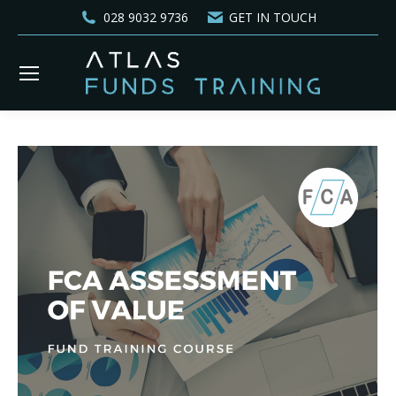
028 9032 9736
GET IN TOUCH