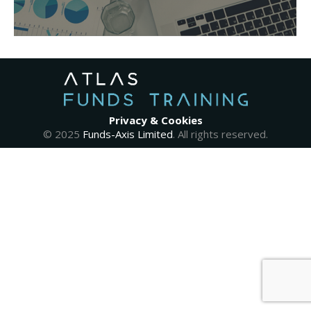
Privacy & Cookies
© 2025
Funds-Axis Limited
. All rights reserved.