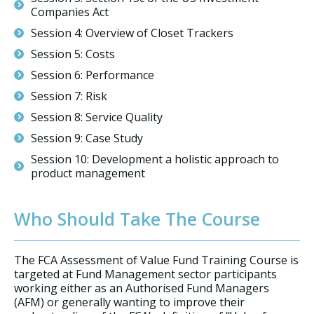
Companies Act
Session 4: Overview of Closet Trackers
Session 5: Costs
Session 6: Performance
Session 7: Risk
Session 8: Service Quality
Session 9: Case Study
Session 10: Development a holistic approach to
product management
Who Should Take The Course
The FCA Assessment of Value Fund Training Course is
targeted at Fund Management sector participants
working either as an Authorised Fund Managers
(AFM) or generally wanting to improve their