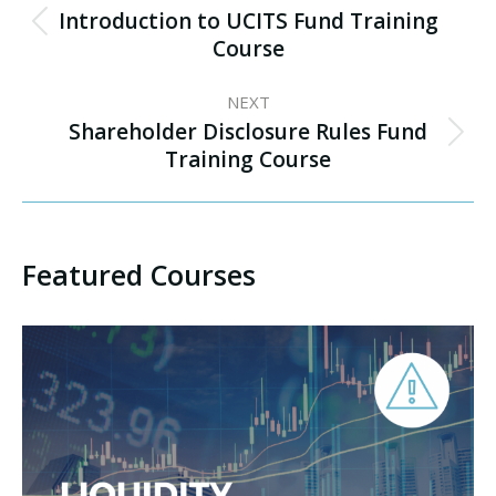
navigation
Introduction to UCITS Fund Training
Previous
Course
project:
NEXT
Shareholder Disclosure Rules Fund
Next
Training Course
project:
Featured Courses