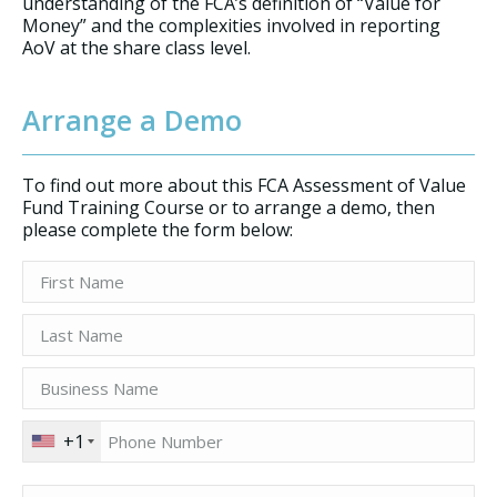
understanding of the FCA’s definition of “Value for
Money” and the complexities involved in reporting
AoV at the share class level.
Arrange a Demo
To find out more about this FCA Assessment of Value
Fund Training Course or to arrange a demo, then
please complete the form below:
+1