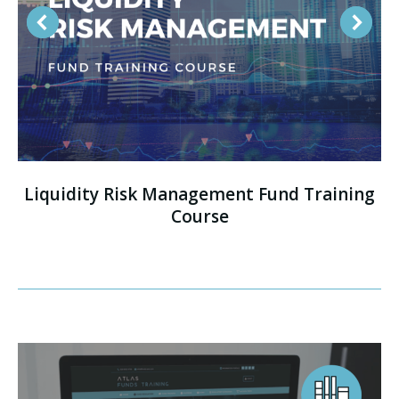
Liquidity Risk Management Fund Training
Course