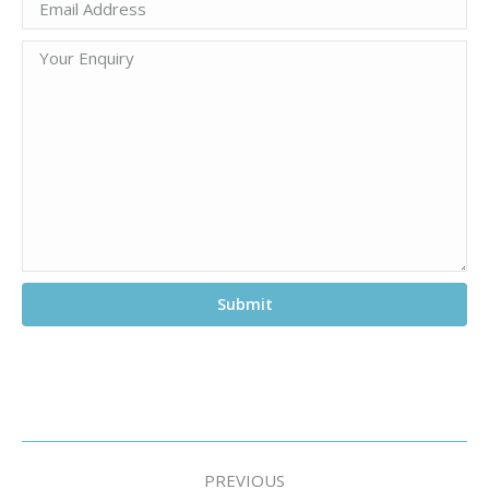
Project
PREVIOUS