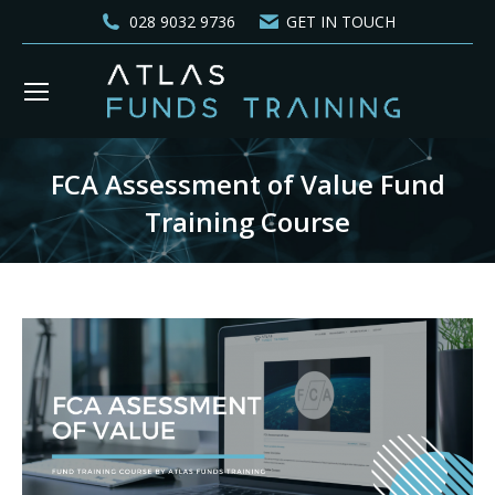
028 9032 9736
GET IN TOUCH
FCA Assessment of Value Fund
Training Course
You are here: