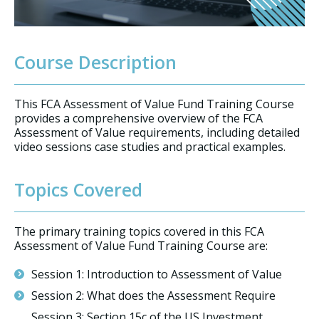
Course Description
This FCA Assessment of Value Fund Training Course
provides a comprehensive overview of the FCA
Assessment of Value requirements, including detailed
video sessions case studies and practical examples.
Topics Covered
The primary training topics covered in this FCA
Assessment of Value Fund Training Course are:
Session 1: Introduction to Assessment of Value
Session 2: What does the Assessment Require
Session 3: Section 15c of the US Investment