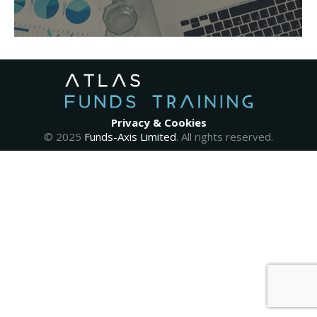
Privacy & Cookies
© 2025
Funds-Axis Limited
. All rights reserved.