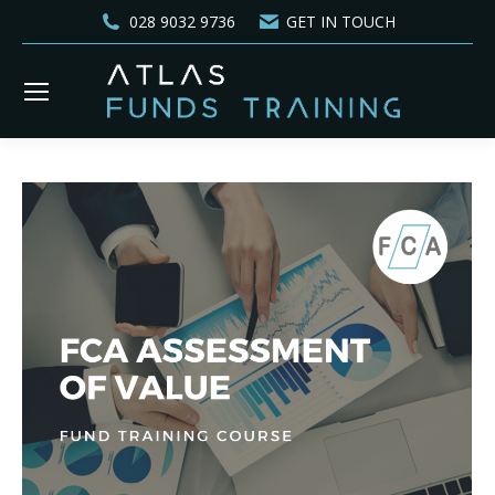
028 9032 9736
GET IN TOUCH