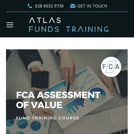
028 9032 9736
GET IN TOUCH