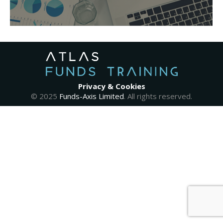
Privacy & Cookies
© 2025
Funds-Axis Limited
. All rights reserved.