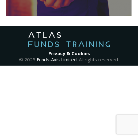
Privacy & Cookies
© 2025
Funds-Axis Limited
. All rights reserved.