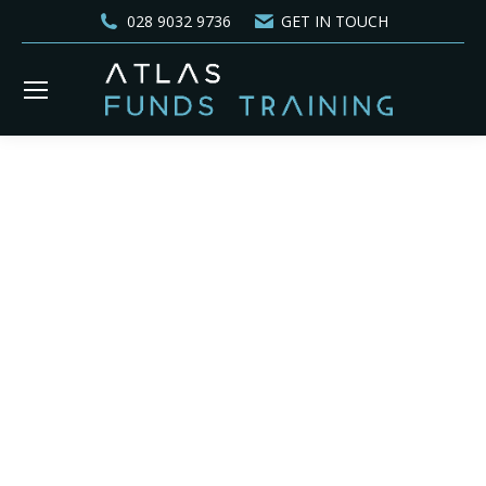
028 9032 9736
GET IN TOUCH