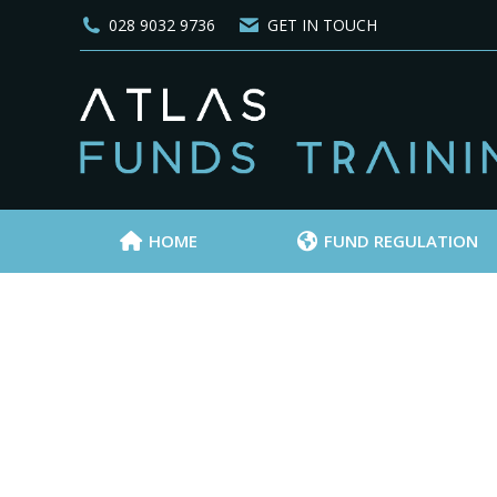
028 9032 9736
GET IN TOUCH
HOME
FUND REGULATION