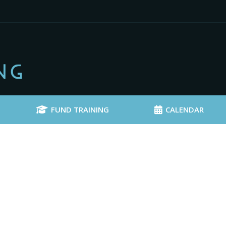
FUND TRAINING
CALENDAR