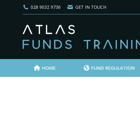
028 9032 9736
GET IN TOUCH
HOME
FUND REGULATION