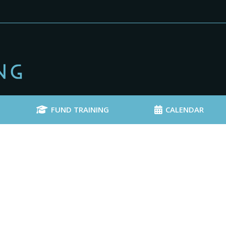
FUND TRAINING
CALENDAR