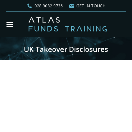
028 9032 9736
GET IN TOUCH
UK Takeover Disclosures
You are here: